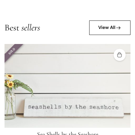
Best
sellers
View All
SOLD
Sea Shells by the Seashore