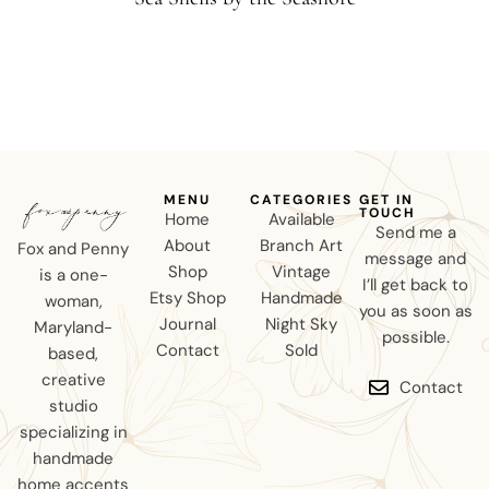
MENU
CATEGORIES
GET IN
TOUCH
Home
Available
Send me a
About
Branch Art
Fox and Penny
message and
Shop
Vintage
is a one-
I’ll get back to
Etsy Shop
Handmade
woman,
you as soon as
Journal
Night Sky
Maryland-
possible.
Contact
Sold
based,
creative
Contact
studio
specializing in
handmade
home accents