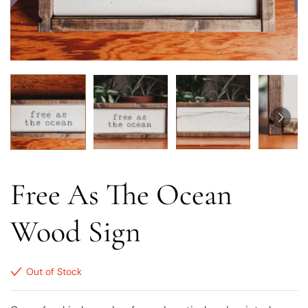
Free As The Ocean
Wood Sign
Out of Stock