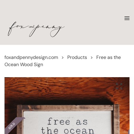
foxandpennydesign.com
>
Products
>
Free as the
Ocean Wood Sign
SOLD