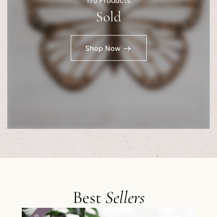
175
Products
Sold
Shop Now
Best
Sellers