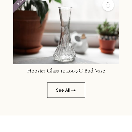
SOLD
Hoosier Glass 12 4063-C Bud Vase
12
See All