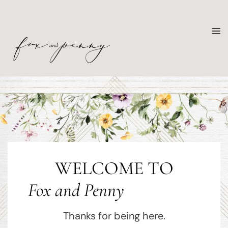
WELCOME TO
Fox and Penny
Thanks for being here.