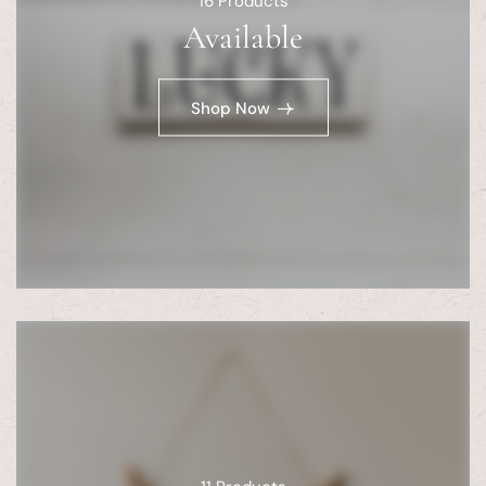
16
Products
Available
Shop Now