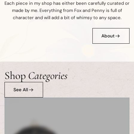
Each piece in my shop has either been carefully curated or
made by me. Everything from Fox and Penny is full of
character and will add a bit of whimsy to any space.
About
Shop
Categories
See All