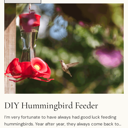
DIY Hummingbird Feeder
I’m very fortunate to have always had good luck feeding
hummingbirds. Year after year, they always come back to