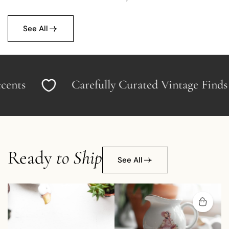
See All
s
Carefully Curated Vintage Finds
Ready
to Ship
See All