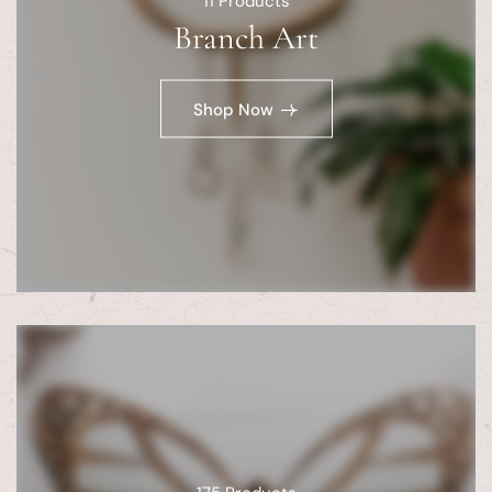
11
Products
Branch Art
Shop Now