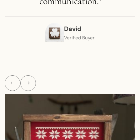
communication."
David
Verified Buyer