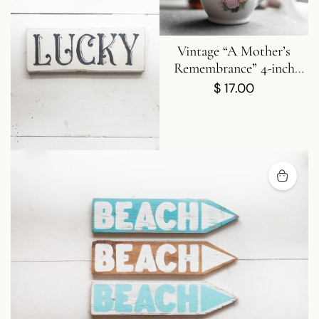
Chin Up Buttercup Mini
Vintage “A Mother’s
ood Sign | Good Vibes |
Remembrance” 4-inch
Flowers | Stars | Circle
Porcelain Creamer
$
15.00
$
17.00
Wood Sign | One Sign