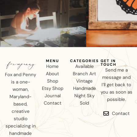
MENU
CATEGORIES
GET IN
TOUCH
Home
Available
Send me a
About
Branch Art
Fox and Penny
message and
Shop
Vintage
is a one-
I’ll get back to
Etsy Shop
Handmade
woman,
you as soon as
Journal
Night Sky
Maryland-
possible.
Contact
Sold
based,
creative
Contact
studio
specializing in
handmade