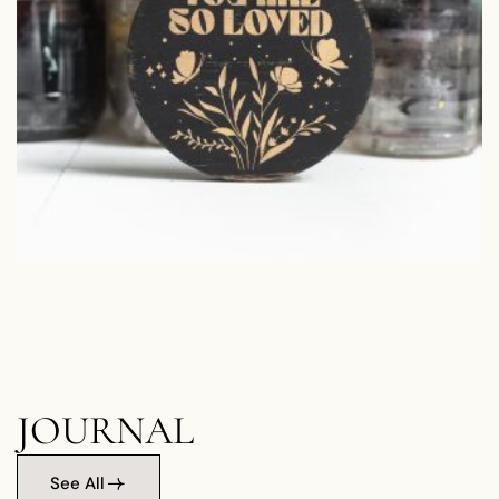
JOURNAL
See All