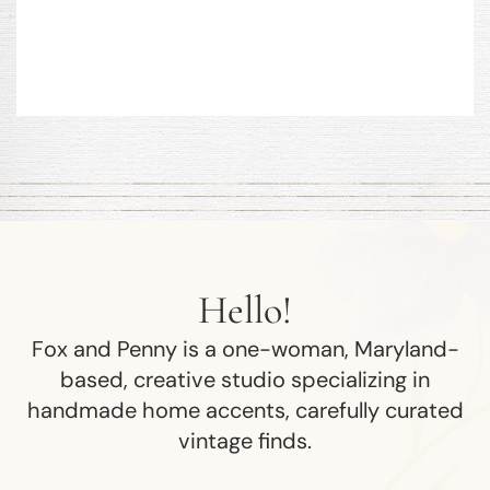
Hello!
Fox and Penny is a one-woman, Maryland-
based, creative studio specializing in
handmade home accents, carefully curated
vintage finds.