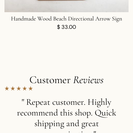
Handmade Wood Beach Directional Arrow Sign
$
33.00
Customer
Reviews
" Repeat customer. Highly
recommend this shop. Quick
shipping and great