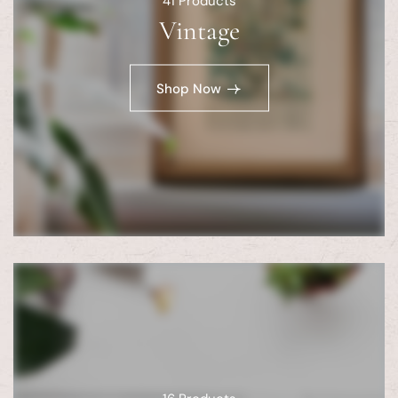
41
Products
Vintage
Shop Now