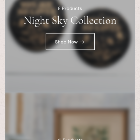
8
Products
Night Sky Collection
Shop Now