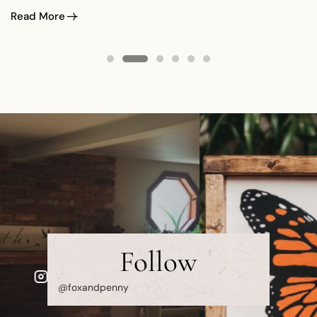
spend the summer with me and I’ve literally spent hours
Read More
photographing them. It never gets old…
Follow
@foxandpenny