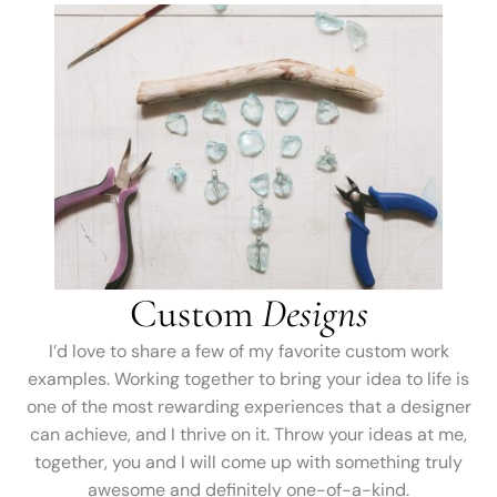
Custom
Designs
I’d love to share a few of my favorite custom work
examples. Working together to bring your idea to life is
one of the most rewarding experiences that a designer
can achieve, and I thrive on it. Throw your ideas at me,
together, you and I will come up with something truly
awesome and definitely one-of-a-kind.