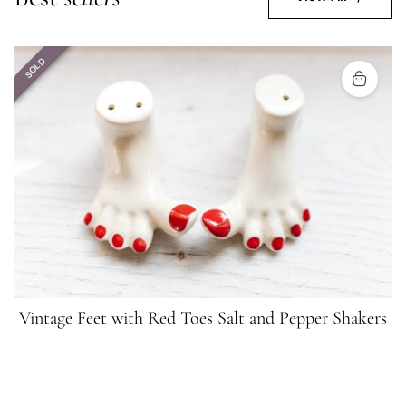
SOLD
Vintage Feet with Red Toes Salt and Pepper Shakers