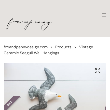
foxandpennydesign.com
>
Products
>
Vintage
Ceramic Seagull Wall Hangings
SOLD