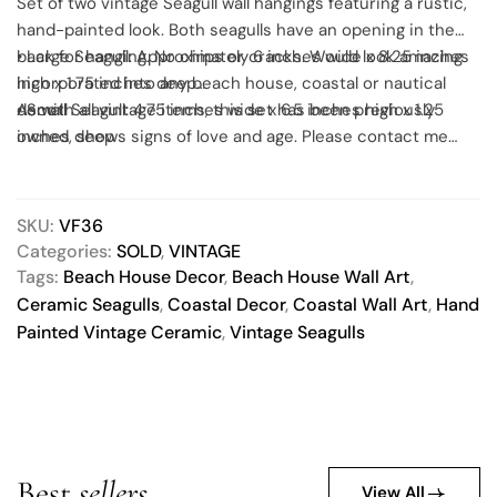
Set of two vintage Seagull wall hangings featuring a rustic,
hand-painted look. Both seagulls have an opening in the
back for hanging. No chips or cracks. Would look amazing
• Large Seagull: Approximately 6 inches wide x 8.25 inches
incorporated into any beach house, coastal or nautical
high x 1.75 inches deep
decor!
• Small Seagull: 4.75 inches wide x 6.5 inches high x 1.25
As with all vintage items, this set has been previously
inches deep
owned, shows signs of love and age. Please contact me
with any questions you may have.
SKU:
VF36
Categories:
SOLD
,
VINTAGE
Tags:
Beach House Decor
,
Beach House Wall Art
,
Ceramic Seagulls
,
Coastal Decor
,
Coastal Wall Art
,
Hand
Painted Vintage Ceramic
,
Vintage Seagulls
Best
sellers
View All