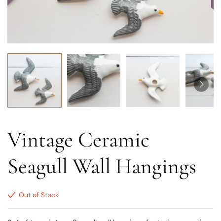
Vintage Ceramic
Seagull Wall Hangings
Out of Stock