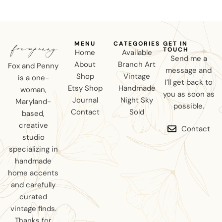
MENU
CATEGORIES
GET IN
TOUCH
Home
Available
Send me a
About
Branch Art
Fox and Penny
message and
Shop
Vintage
is a one-
I’ll get back to
Etsy Shop
Handmade
woman,
you as soon as
Journal
Night Sky
Maryland-
possible.
Contact
Sold
based,
creative
Contact
studio
specializing in
handmade
home accents
and carefully
curated
vintage finds.
Thanks for