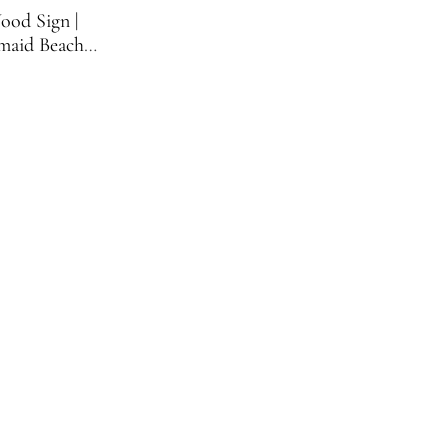
ood Sign |
maid Beach
ign | 11.75
nches