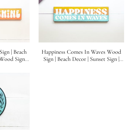
ign | Beach
Happiness Comes In Waves Wood
Wood Sign |
Sign | Beach Decor | Sunset Sign |
 inches x 3.5
Beach House Sign