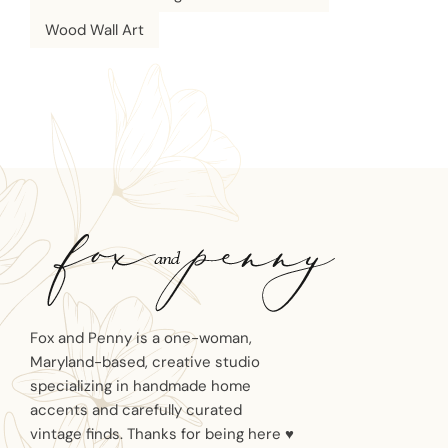
Wood Wall Art
Fox and Penny is a one-woman,
Maryland-based, creative studio
specializing in handmade home
accents and carefully curated
vintage finds. Thanks for being here ♥