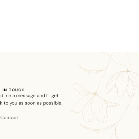
T IN TOUCH
d me a message and I’ll get
k to you as soon as possible.
Contact