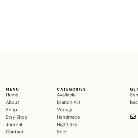
MENU
CATEGORIES
GE
Home
Available
Sen
About
Branch Art
bac
Shop
Vintage
Etsy Shop
Handmade
Journal
Night Sky
Contact
Sold