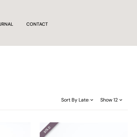
URNAL
CONTACT
SOLD