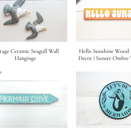
tage Ceramic Seagull Wall
Hello Sunshine Wood S
Hangings
Decor | Sunset Ombre 
Beach House Sign | 21.5
inches