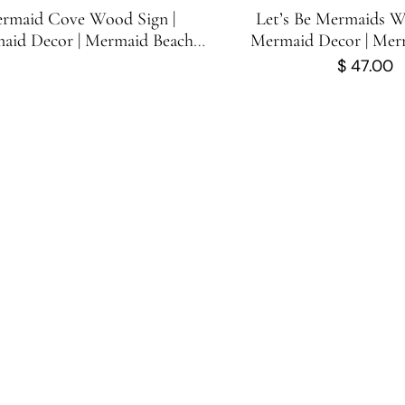
rmaid Cove Wood Sign |
Let’s Be Mermaids W
aid Decor | Mermaid Beach
Mermaid Decor | Mer
Directional Sign | 23.25 in x 3.5
Sign | Cute Mermaid S
$
47.00
in
inches x 11.75 i