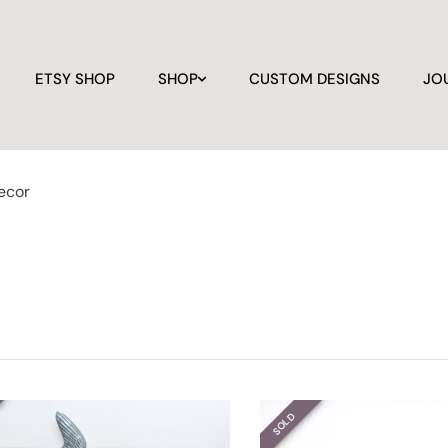
ETSY SHOP
SHOP
CUSTOM DESIGNS
JO
ecor
SOLD