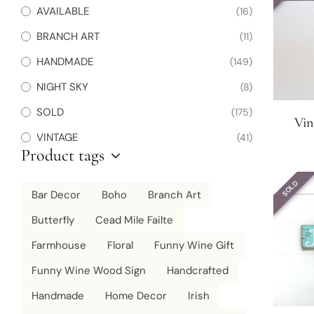
AVAILABLE
(16)
BRANCH ART
(11)
HANDMADE
(149)
NIGHT SKY
(8)
SOLD
(175)
Vin
VINTAGE
(41)
Product tags
SOLD
Bar Decor
Boho
Branch Art
Butterfly
Cead Mile Failte
Farmhouse
Floral
Funny Wine Gift
Funny Wine Wood Sign
Handcrafted
Handmade
Home Decor
Irish