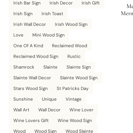
Irish Bar Sign
Irish Decor
Irish Gift
Me
Merm
Irish Sign
Irish Toast
Sign | 
Irish Wall Decor
Irish Wood Sign
Love
Mini Wood Sign
One Of A Kind
Reclaimed Wood
Reclaimed Wood Sign
Rustic
Shamrock
Slainte
Slainte Sign
Slainte Wall Decor
Slainte Wood Sign
Stars Wood Sign
St Patricks Day
Sunshine
Unique
Vintage
Wall Art
Wall Decor
Wine Lover
Wine Lovers Gift
Wine Wood Sign
Wood
Wood Sign
Wood Slainte