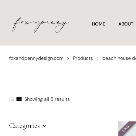
HOME
ABOUT
foxandpennydesign.com
>
Products
>
beach house d
Showing all 5 results
Categories
SOLD