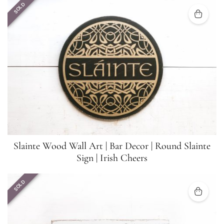
SOLD
Slainte Wood Wall Art | Bar Decor | Round Slainte
Sign | Irish Cheers
SOLD