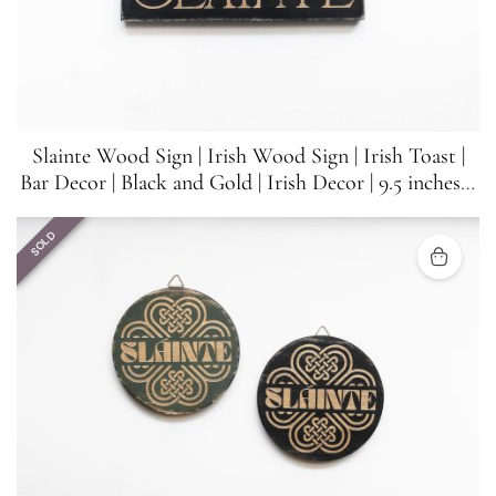
Slainte Wood Sign | Irish Wood Sign | Irish Toast |
Bar Decor | Black and Gold | Irish Decor | 9.5 inches x
3.5 inches
SOLD