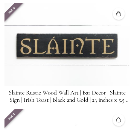
SOLD
Slainte Rustic Wood Wall Art | Bar Decor | Slainte
Sign | Irish Toast | Black and Gold | 23 inches x 5.5
inches
SOLD