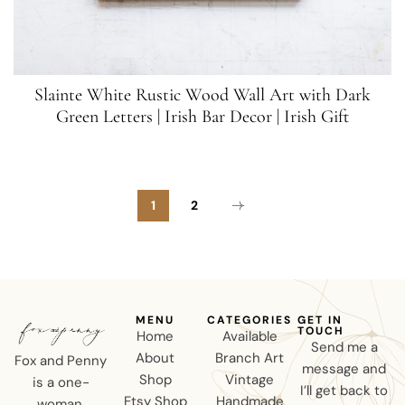
Slainte White Rustic Wood Wall Art with Dark
Green Letters | Irish Bar Decor | Irish Gift
1
2
MENU
CATEGORIES
GET IN
TOUCH
Home
Available
Send me a
About
Branch Art
Fox and Penny
message and
Shop
Vintage
is a one-
I’ll get back to
Etsy Shop
Handmade
woman,