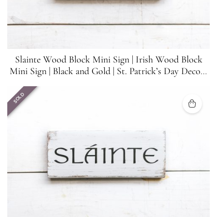
Slainte Wood Block Mini Sign | Irish Wood Block
Mini Sign | Black and Gold | St. Patrick’s Day Decor |
5.5 inches x 1.5 inches
SOLD