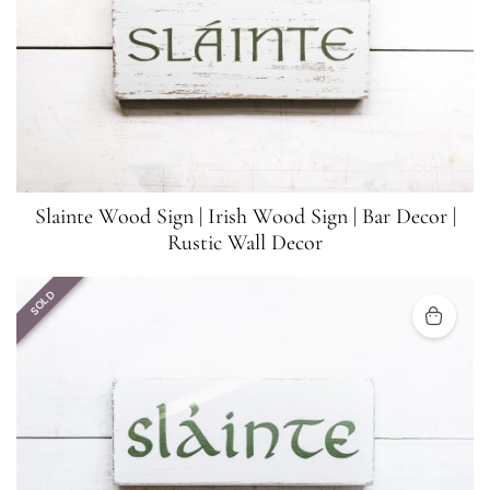
Slainte Wood Sign | Irish Wood Sign | Bar Decor |
Rustic Wall Decor
SOLD