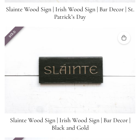
Slainte Wood Sign | Irish Wood Sign | Bar Decor | St.
Patrick’s Day
SOLD
Slainte Wood Sign | Irish Wood Sign | Bar Decor |
Black and Gold