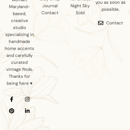
you as soon as
Journal
Night Sky
Maryland-
possible.
Contact
Sold
based,
creative
Contact
studio
specializing in
handmade
home accents
and carefully
curated
vintage finds.
Thanks for
being here ♥