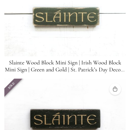
Slainte Wood Block Mini Sign | Irish Wood Block
Mini Sign | Green and Gold | St. Patrick’s Day Decor |
5.5 inches x 1.5 inches
SOLD