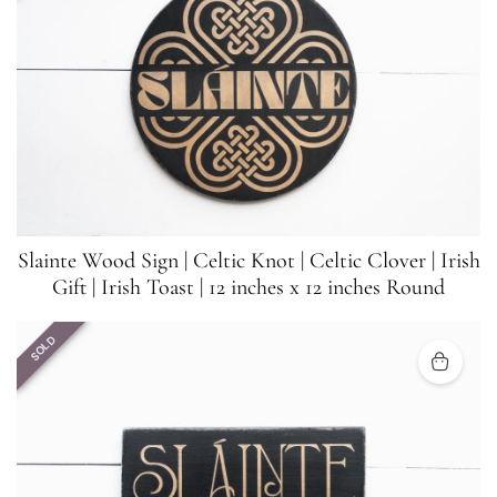
Slainte Wood Sign | Celtic Knot | Celtic Clover | Irish
Gift | Irish Toast | 12 inches x 12 inches Round
SOLD