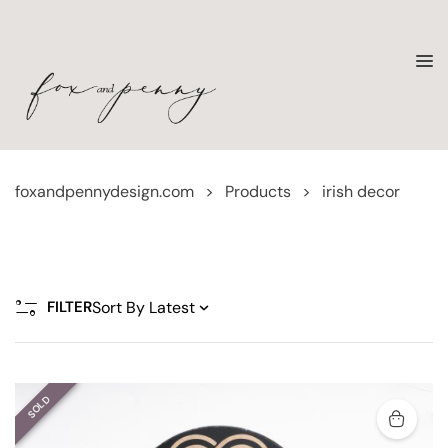
foxandpennydesign.com
>
Products
>
irish decor
FILTER
SOLD