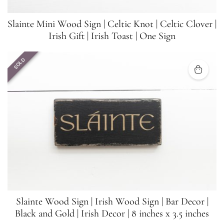
Slainte Mini Wood Sign | Celtic Knot | Celtic Clover |
Irish Gift | Irish Toast | One Sign
SOLD
Slainte Wood Sign | Irish Wood Sign | Bar Decor |
Black and Gold | Irish Decor | 8 inches x 3.5 inches