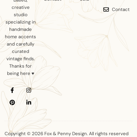
based,
creative
Contact
studio
specializing in
handmade
home accents
and carefully
curated
vintage finds.
Thanks for
being here ♥
Copyright © 2026 Fox & Penny Design. All rights reserved