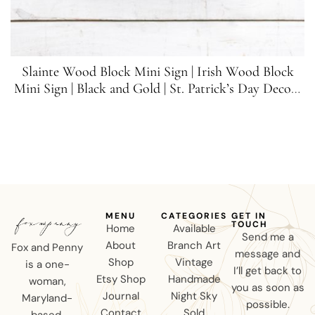
Slainte Wood Block Mini Sign | Irish Wood Block
Mini Sign | Black and Gold | St. Patrick’s Day Decor |
5.5 inches x 1.5 inches
MENU
CATEGORIES
GET IN
TOUCH
Home
Available
Send me a
About
Branch Art
Fox and Penny
message and
Shop
Vintage
is a one-
I’ll get back to
Etsy Shop
Handmade
woman,
you as soon as
Journal
Night Sky
Maryland-
possible.
Contact
Sold