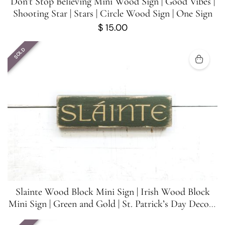
Don’t Stop Believing Mini Wood Sign | Good Vibes |
Shooting Star | Stars | Circle Wood Sign | One Sign
$
15.00
SOLD
Slainte Wood Block Mini Sign | Irish Wood Block
Mini Sign | Green and Gold | St. Patrick’s Day Decor |
5.5 inches x 1.5 inches