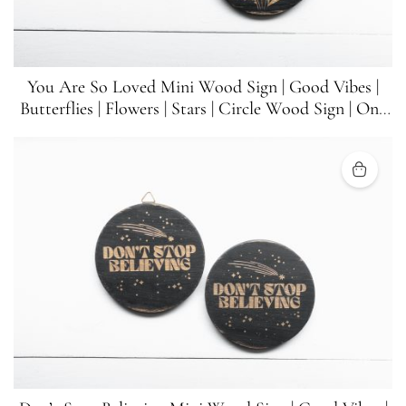
You Are So Loved Mini Wood Sign | Good Vibes |
Butterflies | Flowers | Stars | Circle Wood Sign | One
Sign