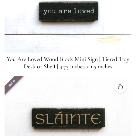
You Are Loved Wood Block Mini Sign | Tiered Tray
Desk or Shelf | 4.75 inches x 1.5 inches
SOLD