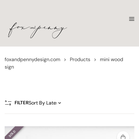
foxandpennydesign.com
>
Products
>
mini wood
sign
FILTER
SOLD