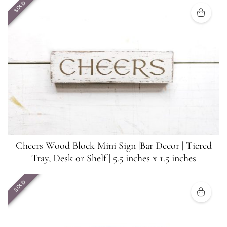
SOLD
Cheers Wood Block Mini Sign |Bar Decor | Tiered
Tray, Desk or Shelf | 5.5 inches x 1.5 inches
SOLD