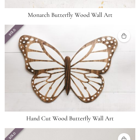
Monarch Butterfly Wood Wall Art
SOLD
Hand Cut Wood Butterfly Wall Art
SOLD