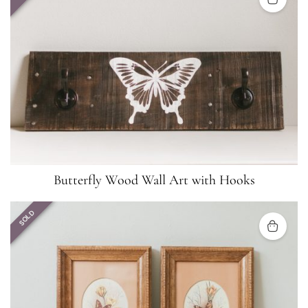
Butterfly Wood Wall Art with Hooks
SOLD