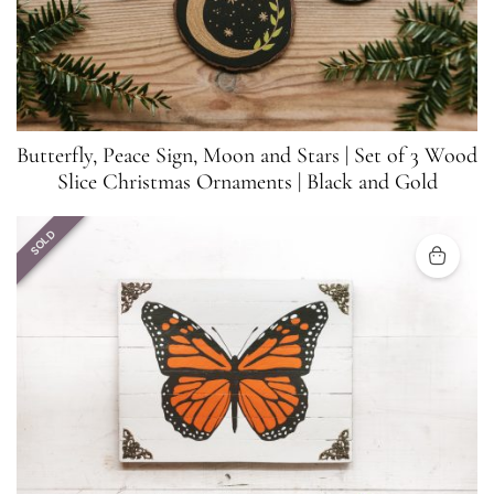
Butterfly, Peace Sign, Moon and Stars | Set of 3 Wood
Slice Christmas Ornaments | Black and Gold
SOLD