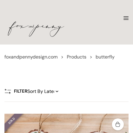
foxandpennydesign.com
>
Products
>
butterfly
FILTER
SOLD