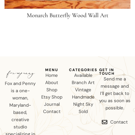
Monarch Butterfly Wood Wall Art
MENU
CATEGORIES
GET IN
TOUCH
Home
Available
Send me a
About
Branch Art
Fox and Penny
message and
Shop
Vintage
is a one-
I’ll get back to
Etsy Shop
Handmade
woman,
you as soon as
Journal
Night Sky
Maryland-
possible.
Contact
Sold
based,
creative
Contact
studio
specializing in