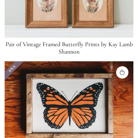
Pair of Vintage Framed Butterfly Prints by Kay Lamb
Shannon
SOLD