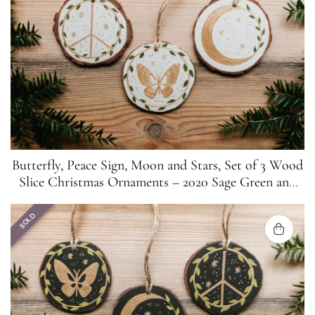
Butterfly, Peace Sign, Moon and Stars, Set of 3 Wood
Slice Christmas Ornaments – 2020 Sage Green and
Gold
SOLD