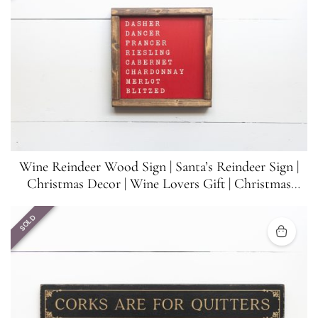
Wine Reindeer Wood Sign | Santa’s Reindeer Sign |
Christmas Decor | Wine Lovers Gift | Christmas
Funny Sign | 8.5 inches x 8.5 inches
SOLD