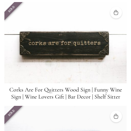
SOLD
Corks Are For Quitters Wood Sign | Funny Wine
Sign | Wine Lovers Gift | Bar Decor | Shelf Sitter
SOLD