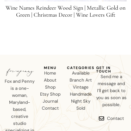
Wine Names Reindeer Wood Sign | Metallic Gold on
Green | Christmas Decor | Wine Lovers Gift
MENU
CATEGORIES
GET IN
TOUCH
Home
Available
Send me a
About
Branch Art
Fox and Penny
message and
Shop
Vintage
is a one-
I’ll get back to
Etsy Shop
Handmade
woman,
you as soon as
Journal
Night Sky
Maryland-
possible.
Contact
Sold
based,
creative
Contact
studio
specializing in