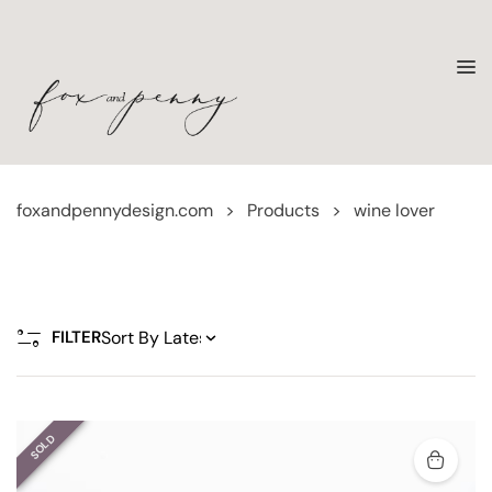
foxandpennydesign.com
>
Products
>
wine lover
FILTER
SOLD