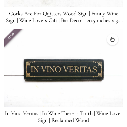
Corks Are For Quitters Wood Sign | Funny Wine
Sign | Wine Lovers Gift | Bar Decor | 20.5 inches x 3.5
inches
SOLD
In Vino Veritas | In Wine There is Truth | Wine Lover
Sign | Reclaimed Wood