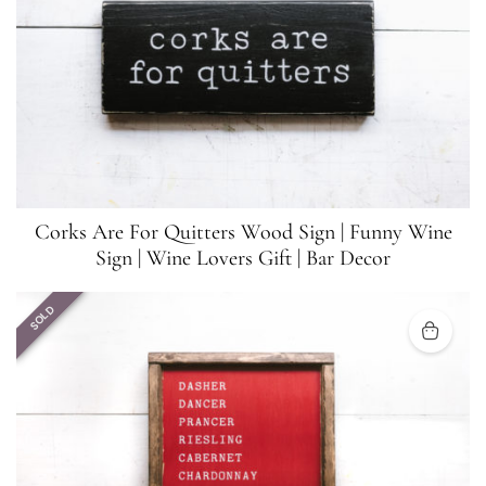
Corks Are For Quitters Wood Sign | Funny Wine
Sign | Wine Lovers Gift | Bar Decor
SOLD