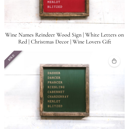
Wine Names Reindeer Wood Sign | White Letters on
Red | Christmas Decor | Wine Lovers Gift
SOLD