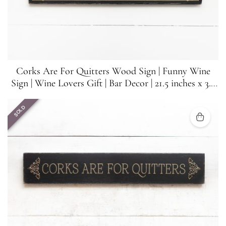
Corks Are For Quitters Wood Sign | Funny Wine
Sign | Wine Lovers Gift | Bar Decor | 21.5 inches x 3.5
inches
SOLD