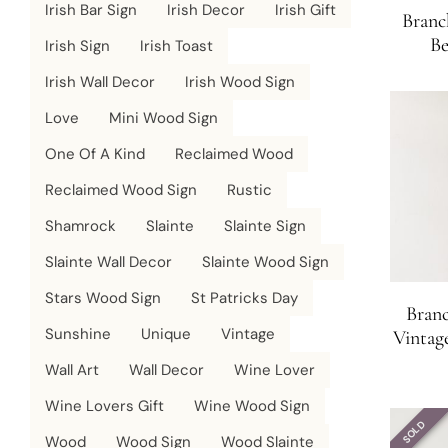
Irish Bar Sign
Irish Decor
Irish Gift
Branc
Be
Irish Sign
Irish Toast
Irish Wall Decor
Irish Wood Sign
Love
Mini Wood Sign
One Of A Kind
Reclaimed Wood
Reclaimed Wood Sign
Rustic
Shamrock
Slainte
Slainte Sign
Slainte Wall Decor
Slainte Wood Sign
Stars Wood Sign
St Patricks Day
Bran
Sunshine
Unique
Vintage
Vintag
Wall Art
Wall Decor
Wine Lover
Wine Lovers Gift
Wine Wood Sign
SOLD
Wood
Wood Sign
Wood Slainte