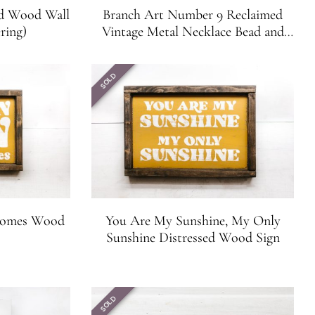
ed Wood Wall
Branch Art Number 9 Reclaimed
ring)
Vintage Metal Necklace Bead and
Branch Wall Art
SOLD
 Comes Wood
You Are My Sunshine, My Only
Sunshine Distressed Wood Sign
SOLD