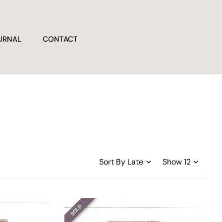
URNAL
CONTACT
SOLD