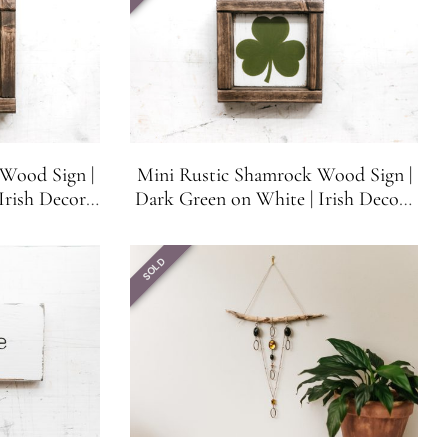
Wood Sign |
Mini Rustic Shamrock Wood Sign |
Irish Decor |
Dark Green on White | Irish Decor |
Tiered Tray
Bar, Shelf, Mantle or Tiered Tray
SOLD