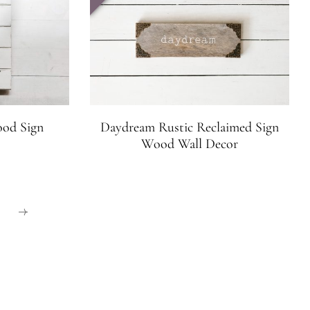
ood Sign
Daydream Rustic Reclaimed Sign
Wood Wall Decor