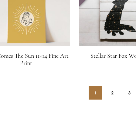
omes The Sun 11×14 Fine Art
Stellar Star Fox W
Print
1
2
3