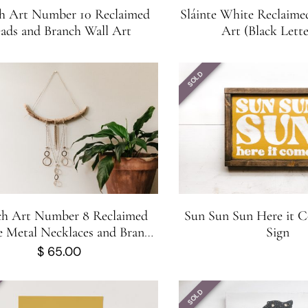
h Art Number 10 Reclaimed
Sláinte White Reclaim
ads and Branch Wall Art
Art (Black Lette
SOLD
ch Art Number 8 Reclaimed
Sun Sun Sun Here it
e Metal Necklaces and Branch
Sign
Wall Art
$
65.00
SOLD