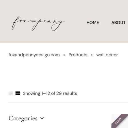
HOME
ABOUT
foxandpennydesign.com
>
Products
>
wall decor
Showing 1–12 of 29 results
Categories
SOLD