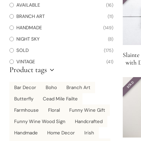
AVAILABLE
(16)
BRANCH ART
(11)
HANDMADE
(149)
NIGHT SKY
(8)
SOLD
(175)
Slaint
VINTAGE
(41)
with D
Product tags
SOLD
Bar Decor
Boho
Branch Art
Butterfly
Cead Mile Failte
Farmhouse
Floral
Funny Wine Gift
Funny Wine Wood Sign
Handcrafted
Handmade
Home Decor
Irish