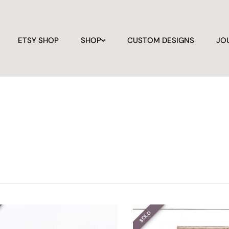
ETSY SHOP
SHOP
CUSTOM DESIGNS
JO
SOLD