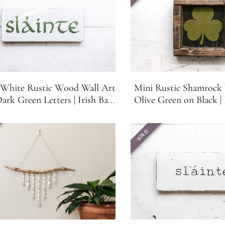
e White Rustic Wood Wall Art
Mini Rustic Shamrock 
ark Green Letters | Irish Bar
Olive Green on Black | 
Decor | Irish Gift
Bar, Shelf, Mantle or 
SOLD