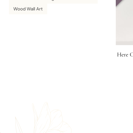
Wood Wall Art
Here C