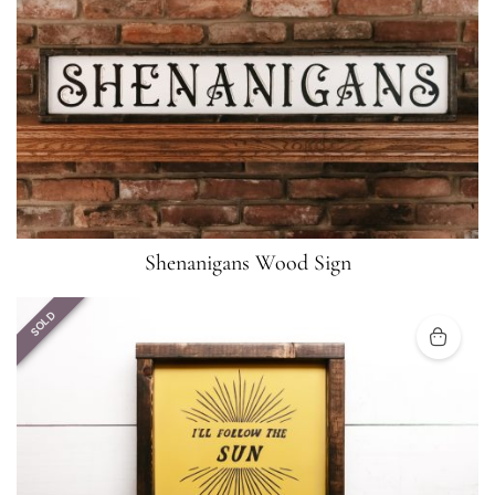
Shenanigans Wood Sign
SOLD