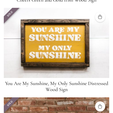
Cheers Green and Gold Irish Wood Sign
SOLD
You Are My Sunshine, My Only Sunshine Distressed
Wood Sign
SOLD