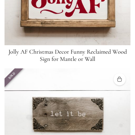
Jolly AF Christmas Decor Funny Reclaimed Wood
Sign for Mantle or Wall
SOLD