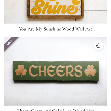
You Are My Sunshine Wood Wall Art
SOLD