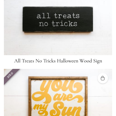
All Treats No Tricks Halloween Wood Sign
SOLD