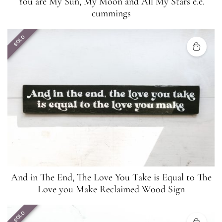
You are My Sun, My Moon and All My Stars e.e.
cummings
SOLD
And in The End, The Love You Take is Equal to The
Love you Make Reclaimed Wood Sign
SOLD