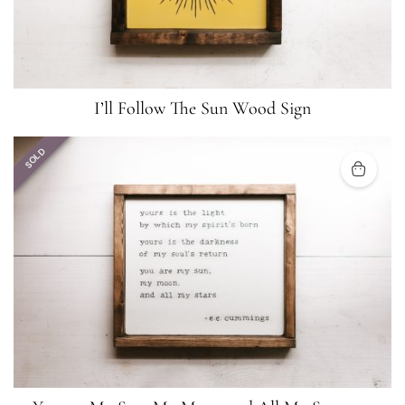
I’ll Follow The Sun Wood Sign
SOLD