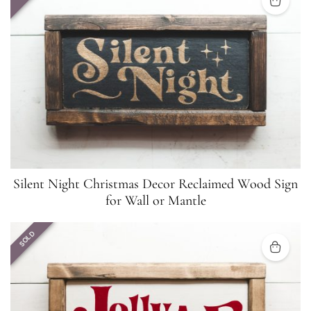
Silent Night Christmas Decor Reclaimed Wood Sign
for Wall or Mantle
SOLD