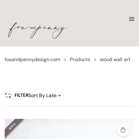
foxandpennydesign.com
>
Products
>
wood wall art
FILTER
SOLD