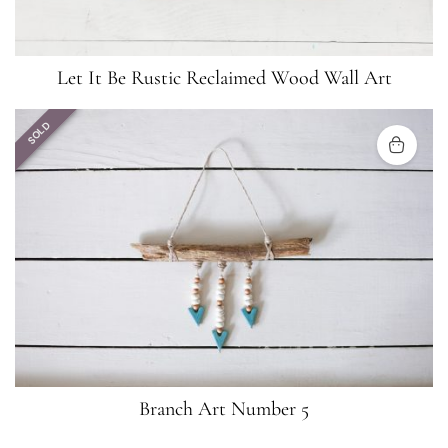
Let It Be Rustic Reclaimed Wood Wall Art
SOLD
Branch Art Number 5