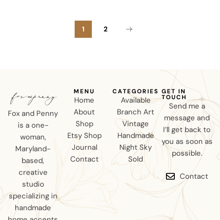
1
2
MENU
CATEGORIES
GET IN
TOUCH
Home
Available
Send me a
About
Branch Art
Fox and Penny
message and
Shop
Vintage
is a one-
I’ll get back to
Etsy Shop
Handmade
woman,
you as soon as
Journal
Night Sky
Maryland-
possible.
Contact
Sold
based,
creative
Contact
studio
specializing in
handmade
home accents