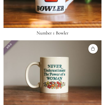
Number 1 Bowler
SOLD