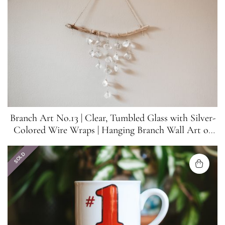
Branch Art No.13 | Clear, Tumbled Glass with Silver-
Colored Wire Wraps | Hanging Branch Wall Art or
Suncatcher
SOLD