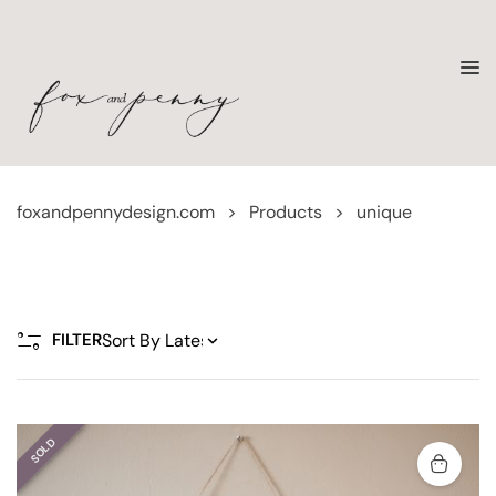
foxandpennydesign.com
>
Products
>
unique
FILTER
SOLD