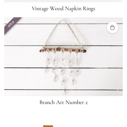
Vintage Wood Napkin Rings
SOLD
Branch Art Number 2