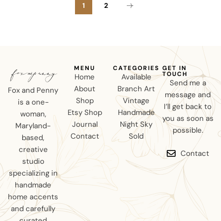
1
2
MENU
CATEGORIES
GET IN
TOUCH
Home
Available
Send me a
About
Branch Art
Fox and Penny
message and
Shop
Vintage
is a one-
I’ll get back to
Etsy Shop
Handmade
woman,
you as soon as
Journal
Night Sky
Maryland-
possible.
Contact
Sold
based,
creative
Contact
studio
specializing in
handmade
home accents
and carefully
curated