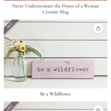
Never Underestimate the Power of a Woman
Ceramic Mug
SOLD
Be a Wildflower
SOLD