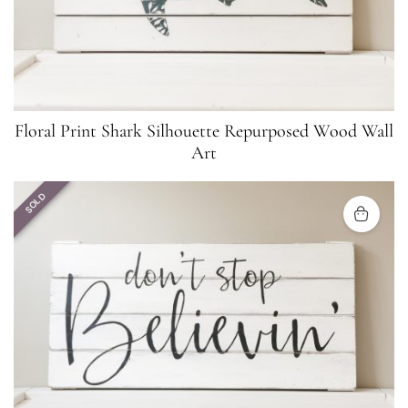
Floral Print Shark Silhouette Repurposed Wood Wall
Art
SOLD