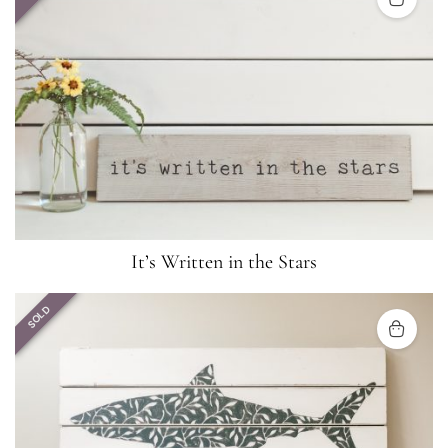
It’s Written in the Stars
SOLD