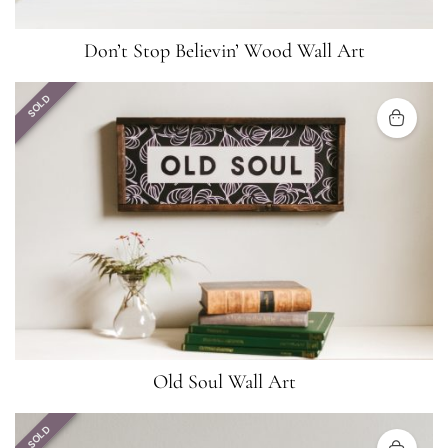
Don’t Stop Believin’ Wood Wall Art
SOLD
Old Soul Wall Art
SOLD