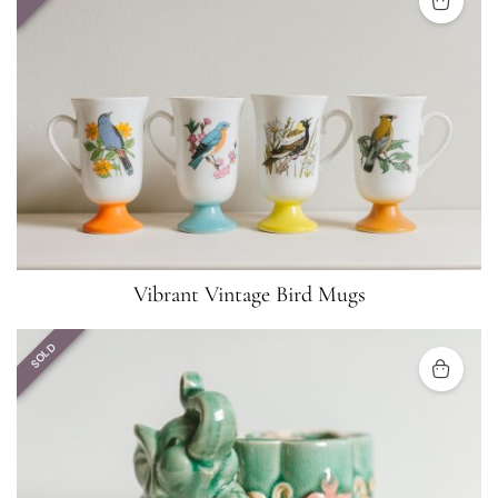
Vibrant Vintage Bird Mugs
SOLD