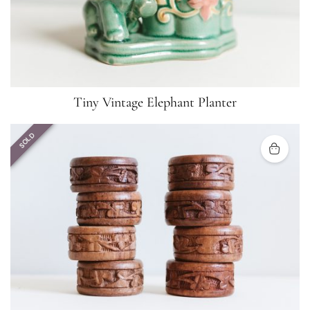
Tiny Vintage Elephant Planter
SOLD