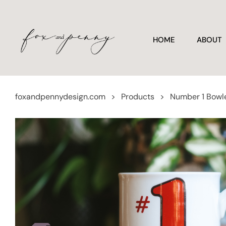
HOME
ABOUT
foxandpennydesign.com
>
Products
>
Number 1 Bowl