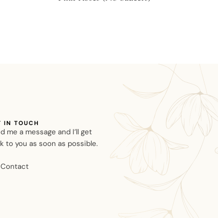
T IN TOUCH
d me a message and I’ll get
k to you as soon as possible.
Contact