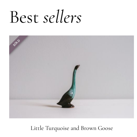
Best
sellers
SOLD
Little Turquoise and Brown Goose