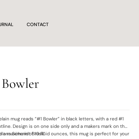
URNAL
CONTACT
 Bowler
elain mug reads “#1 Bowler” in black letters, with a red #1
tline. Design is on one side only and a makers mark on the
elana Schmidt Brasil”
d a maximum of 10 fluid ounces, this mug is perfect for your