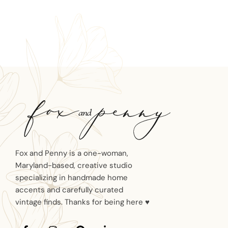
Fox and Penny is a one-woman,
Maryland-based, creative studio
specializing in handmade home
accents and carefully curated
vintage finds. Thanks for being here ♥