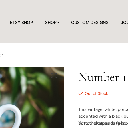
ETSY SHOP
SHOP
CUSTOM DESIGNS
JO
er
Number 1
Out of Stock
This vintage, white, porc
accented with a black ou
bottom that reads “porc
With the capacity to hol