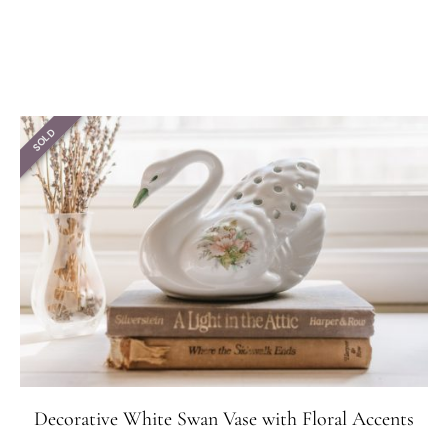
SOLD
Decorative White Swan Vase with Floral Accents