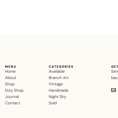
MENU
CATEGORIES
GE
Home
Available
Sen
About
Branch Art
bac
Shop
Vintage
Etsy Shop
Handmade
Journal
Night Sky
Contact
Sold