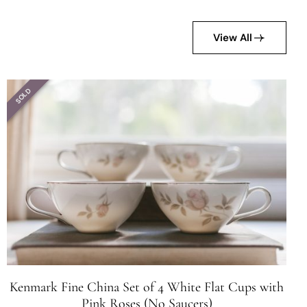
View All
SOLD
Kenmark Fine China Set of 4 White Flat Cups with
Pink Roses (No Saucers)