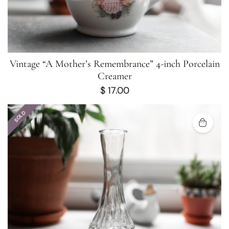
Vintage “A Mother’s Remembrance” 4-inch Porcelain
Creamer
$
17.00
SOLD