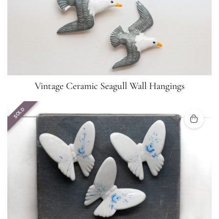
Vintage Ceramic Seagull Wall Hangings
SOLD