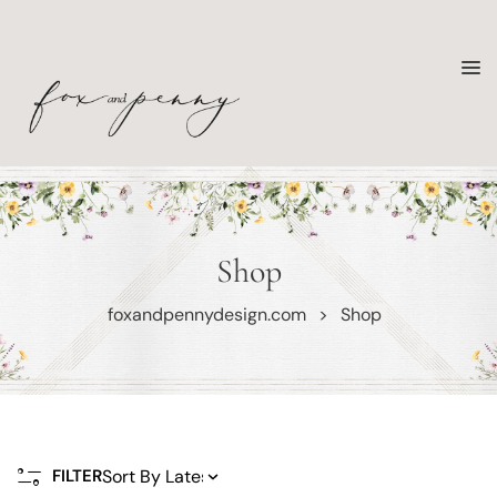
Shop
foxandpennydesign.com
>
Shop
FILTER