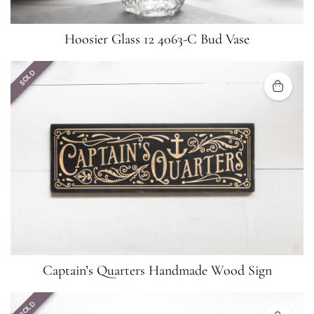
Hoosier Glass 12 4063-C Bud Vase
SOLD
Captain’s Quarters Handmade Wood Sign
SOLD