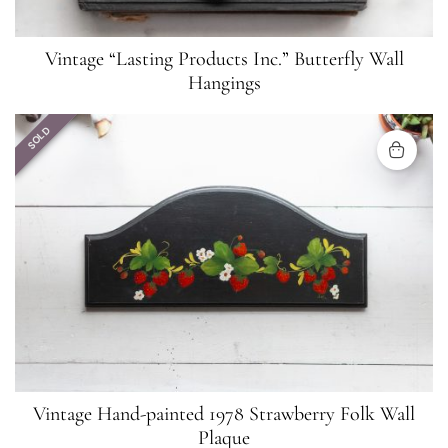
Vintage “Lasting Products Inc.” Butterfly Wall
Hangings
SOLD
Vintage Hand-painted 1978 Strawberry Folk Wall
Plaque