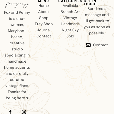
MENU
CATEGORIES
GET IN
TOUCH
Home
Available
Send me a
About
Branch Art
Fox and Penny
message and
Shop
Vintage
is a one-
I’ll get back to
Etsy Shop
Handmade
woman,
you as soon as
Journal
Night Sky
Maryland-
possible.
Contact
Sold
based,
creative
Contact
studio
specializing in
handmade
home accents
and carefully
curated
vintage finds.
Thanks for
being here ♥