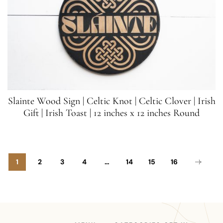
Slainte Wood Sign | Celtic Knot | Celtic Clover | Irish
Gift | Irish Toast | 12 inches x 12 inches Round
1
2
3
4
…
14
15
16