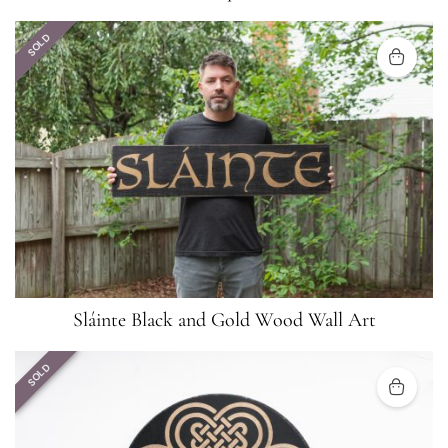
SOLD
Sláinte Black and Gold Wood Wall Art
SOLD