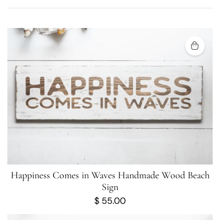
Happiness Comes in Waves Handmade Wood Beach
Sign
$
55.00