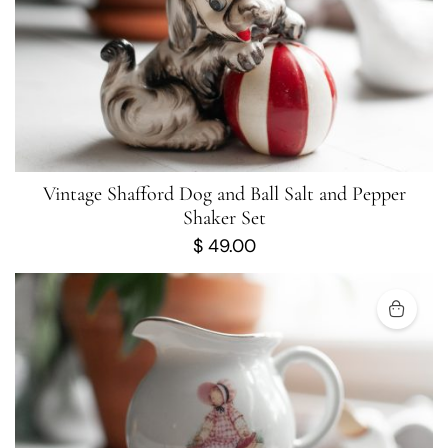
Vintage Shafford Dog and Ball Salt and Pepper
Shaker Set
$
49.00