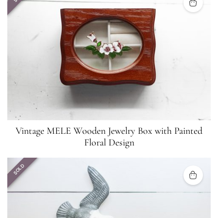
Vintage MELE Wooden Jewelry Box with Painted
Floral Design
SOLD