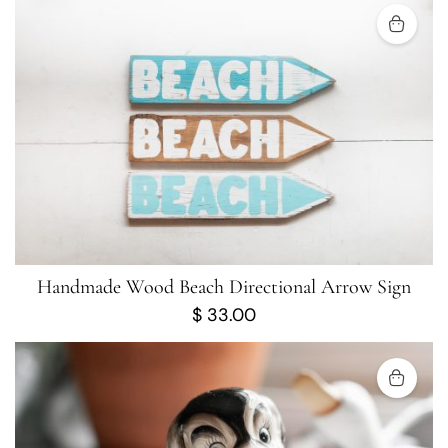
Handmade Wood Beach Directional Arrow Sign
$
33.00