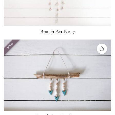
Branch Art No. 7
SOLD