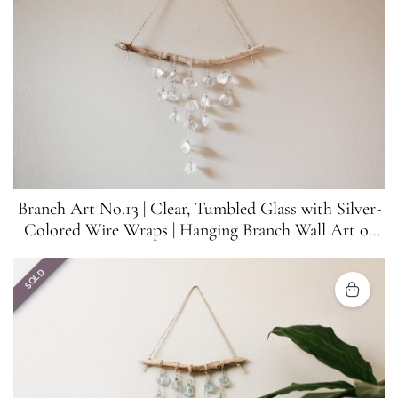
Branch Art No.13 | Clear, Tumbled Glass with Silver-
Colored Wire Wraps | Hanging Branch Wall Art or
Suncatcher
SOLD