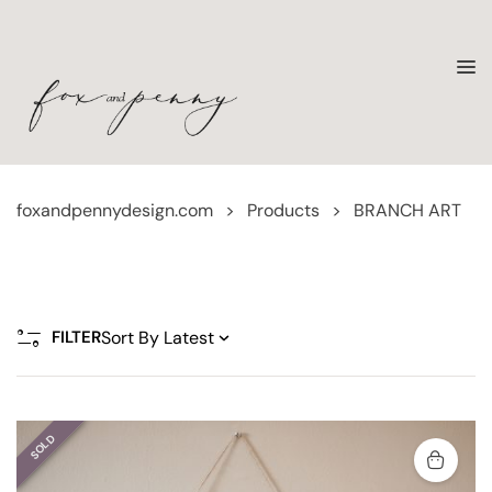
foxandpennydesign.com
>
Products
>
BRANCH ART
FILTER
SOLD