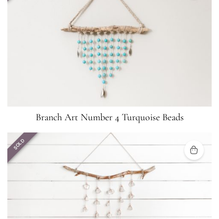
Branch Art Number 4 Turquoise Beads
SOLD