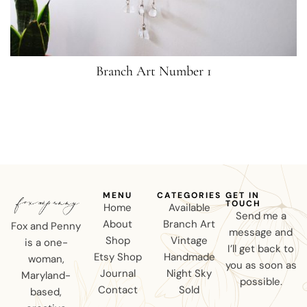
Branch Art Number 1
MENU
CATEGORIES
GET IN
TOUCH
Home
Available
Send me a
About
Branch Art
Fox and Penny
message and
Shop
Vintage
is a one-
I’ll get back to
Etsy Shop
Handmade
woman,
you as soon as
Journal
Night Sky
Maryland-
possible.
Contact
Sold
based,