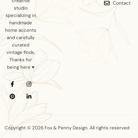
creative
Contact
studio
specializing in
handmade
home accents
and carefully
curated
vintage finds.
Thanks for
being here ♥
Copyright © 2026 Fox & Penny Design. All rights reserved