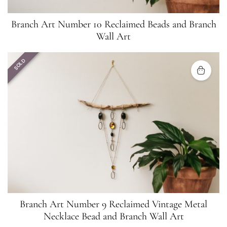
Branch Art Number 10 Reclaimed Beads and Branch
Wall Art
SOLD
Branch Art Number 9 Reclaimed Vintage Metal
Necklace Bead and Branch Wall Art