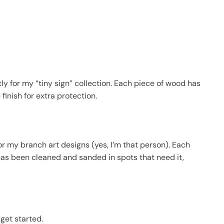
y for my “tiny sign” collection. Each piece of wood has
inish for extra protection.
r my branch art designs (yes, I’m that person). Each
has been cleaned and sanded in spots that need it,
get started.