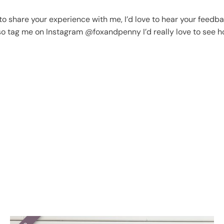
o share your experience with me, I’d love to hear your feedbac
lso tag me on Instagram @foxandpenny I’d really love to see h