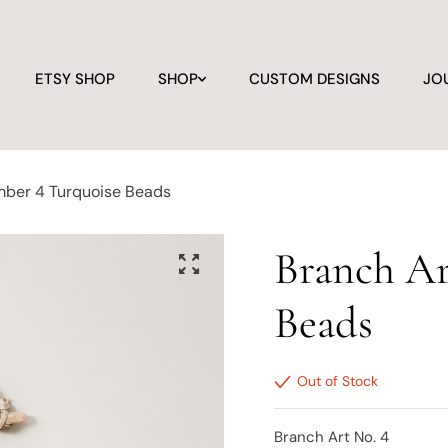
ETSY SHOP
SHOP
CUSTOM DESIGNS
JO
mber 4 Turquoise Beads
Branch Ar
Beads
Out of Stock
Branch Art No. 4