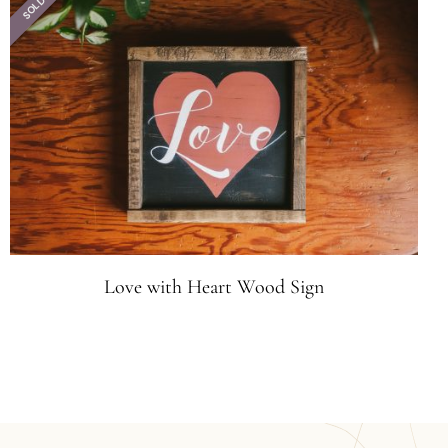
SOLD
Love with Heart Wood Sign