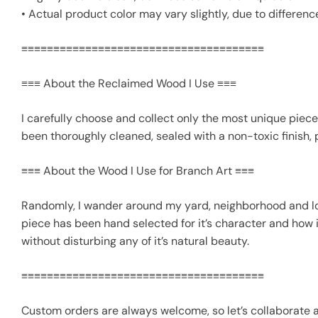
• Actual product color may vary slightly, due to differenc
≡≡≡≡≡≡≡≡≡≡≡≡≡≡≡≡≡≡≡≡≡≡≡≡≡≡≡≡≡≡≡≡≡≡≡≡≡≡
≡≡≡ About the Reclaimed Wood I Use ≡≡≡
I carefully choose and collect only the most unique piece
been thoroughly cleaned, sealed with a non-toxic finish, 
≡≡≡ About the Wood I Use for Branch Art ≡≡≡
Randomly, I wander around my yard, neighborhood and loca
piece has been hand selected for it’s character and how 
without disturbing any of it’s natural beauty.
≡≡≡≡≡≡≡≡≡≡≡≡≡≡≡≡≡≡≡≡≡≡≡≡≡≡≡≡≡≡≡≡≡≡≡≡≡≡
Custom orders are always welcome, so let’s collaborate 