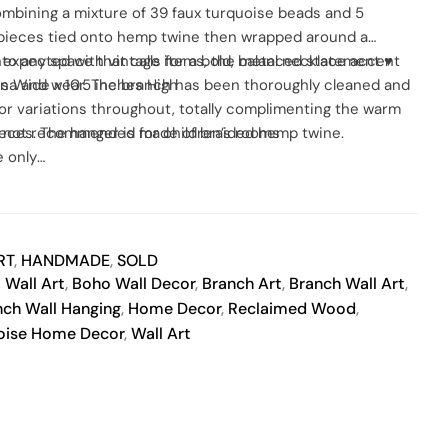
ombining a mixture of 39 faux turquoise beads and 5
SO
 pieces tied onto hemp twine then wrapped around a
s expected with vintage items, the metal necklace accent
nto any space that calls for a bold, balanced statement ♥
tina and wear. The branch has been thoroughly cleaned and
s Wide x 10.5 inches High
olor variations throughout, totally complimenting the warm
ieces. The hanger is made of braided hemp twine.
l, not recommended for children’s rooms
 only
don’t use solvents or liquids on finished product.
usters.
y vary slightly, due to differences in monitor calibration
RT
,
HANDMADE
,
SOLD
 Wall Art
,
Boho Wall Decor
,
Branch Art
,
Branch Wall Art
,
nch Wall Hanging
,
Home Decor
,
Reclaimed Wood
,
oise Home Decor
,
Wall Art