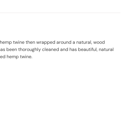
o hemp twine then wrapped around a natural, wood
as been thoroughly cleaned and has beautiful, natural
ided hemp twine.