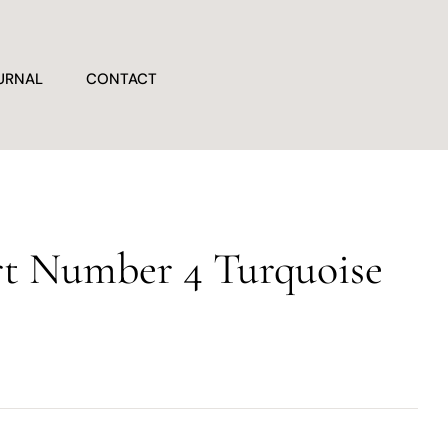
URNAL
CONTACT
t Number 4 Turquoise