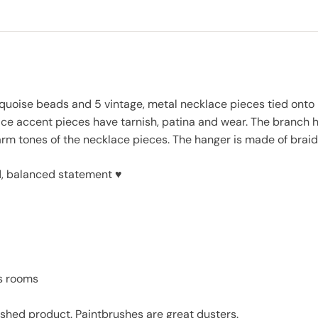
rquoise beads and 5 vintage, metal necklace pieces tied ont
ce accent pieces have tarnish, patina and wear. The branch h
warm tones of the necklace pieces. The hanger is made of bra
ld, balanced statement ♥
’s rooms
inished product. Paintbrushes are great dusters.