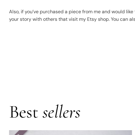
Also, if you’ve purchased a piece from me and would like t
your story with others that visit my Etsy shop. You can a
Best
sellers