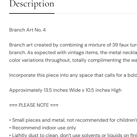
Description
Branch Art No. 4
Branch art created by combining a mixture of 39 faux tu
branch. As expected with vintage items, the metal neckla
color variations throughout, totally complimenting the 
Incorporate this piece into any space that calls for a bo
Approximately 13.5 inches Wide x 10.5 inches High
≡≡≡ PLEASE NOTE ≡≡≡
• Small pieces and metal, not recommended for children
• Recommend indoor use only
• Lightly dust to clean, don’t use solvents or liquids on f