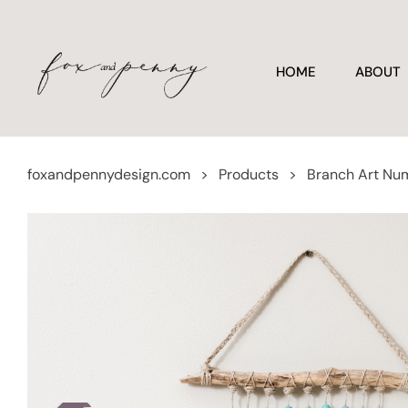
HOME
ABOUT
foxandpennydesign.com
>
Products
>
Branch Art Nu