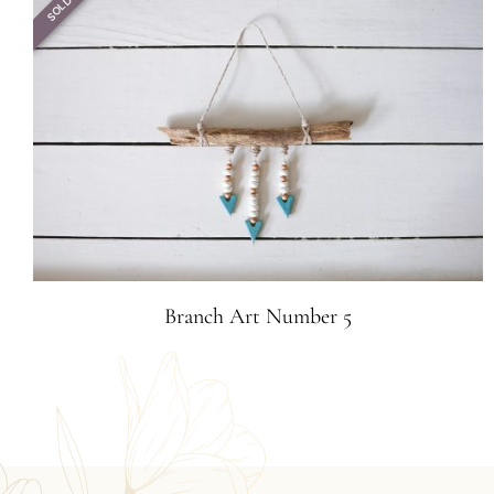
SOLD
Branch Art Number 5