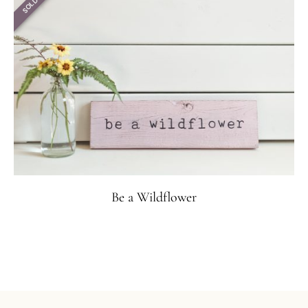
SOLD
Be a Wildflower