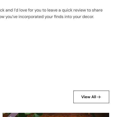
k and I’d love for you to leave a quick review to share
ow you’ve incorporated your finds into your decor.
View All