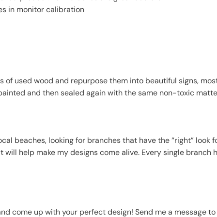
es in monitor calibration
s of used wood and repurpose them into beautiful signs, mostl
painted and then sealed again with the same non-toxic matte f
l beaches, looking for branches that have the “right” look fo
it will help make my designs come alive. Every single branch 
and come up with your perfect design! Send me a message to 