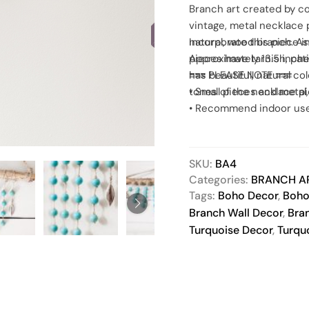
Branch art created by c
SOLD
vintage, metal necklace
natural, wood branch. A
Incorporate this piece i
pieces have tarnish, pa
Approximately 13.5 inche
has beautiful, natural c
≡≡≡ PLEASE NOTE ≡≡≡
tones of the necklace p
• Small pieces and meta
• Recommend indoor use
• Lightly dust to clean, 
Paintbrushes are great d
• Actual product color ma
SKU:
BA4
Categories:
BRANCH A
Tags:
Boho Decor
,
Boho
Branch Wall Decor
,
Bra
Turquoise Decor
,
Turqu