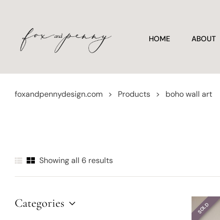
HOME
ABOUT
foxandpennydesign.com
>
Products
>
boho wall art
Showing all 6 results
Categories
SOLD