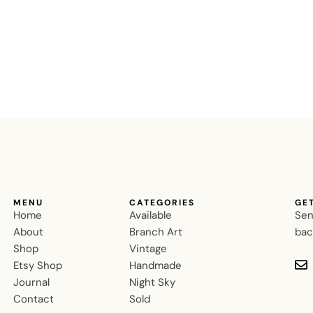
MENU
CATEGORIES
GE
Home
Available
Sen
About
Branch Art
bac
Shop
Vintage
Etsy Shop
Handmade
Journal
Night Sky
Contact
Sold