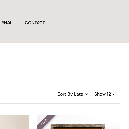
URNAL
CONTACT
SOLD