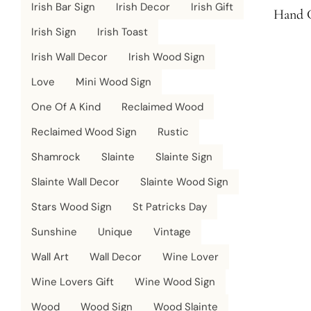
Irish Bar Sign
Irish Decor
Irish Gift
Hand C
Irish Sign
Irish Toast
Irish Wall Decor
Irish Wood Sign
Love
Mini Wood Sign
One Of A Kind
Reclaimed Wood
Reclaimed Wood Sign
Rustic
Shamrock
Slainte
Slainte Sign
Slainte Wall Decor
Slainte Wood Sign
Stars Wood Sign
St Patricks Day
Sunshine
Unique
Vintage
Wall Art
Wall Decor
Wine Lover
Wine Lovers Gift
Wine Wood Sign
Wood
Wood Sign
Wood Slainte