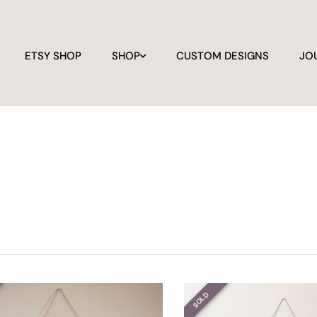
ETSY SHOP
SHOP
CUSTOM DESIGNS
JO
SOLD