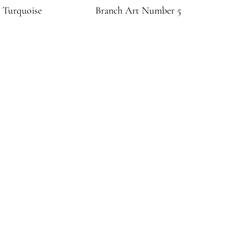
 Turquoise
Branch Art Number 5