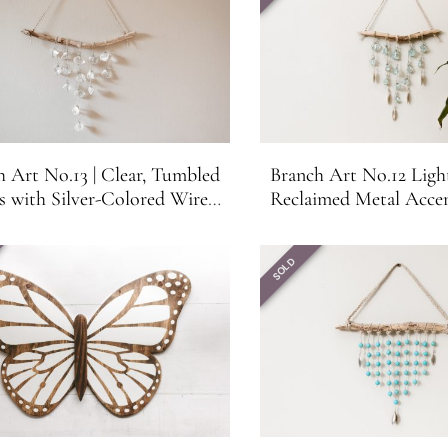
h Art No.13 | Clear, Tumbled
Branch Art No.12 Ligh
s with Silver-Colored Wire
Reclaimed Metal Acce
| Hanging Branch Wall Art or
Branch Wall Art or 
Suncatcher
SOLD