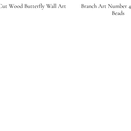
ut Wood Butterfly Wall Art
Branch Art Number 4
Beads