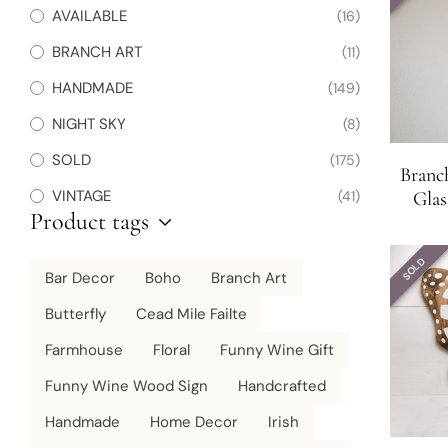
AVAILABLE
(16)
BRANCH ART
(11)
HANDMADE
(149)
NIGHT SKY
(8)
SOLD
(175)
Branc
VINTAGE
(41)
Glas
Product tags
Wraps 
SOLD
Bar Decor
Boho
Branch Art
Butterfly
Cead Mile Failte
Farmhouse
Floral
Funny Wine Gift
Funny Wine Wood Sign
Handcrafted
Handmade
Home Decor
Irish