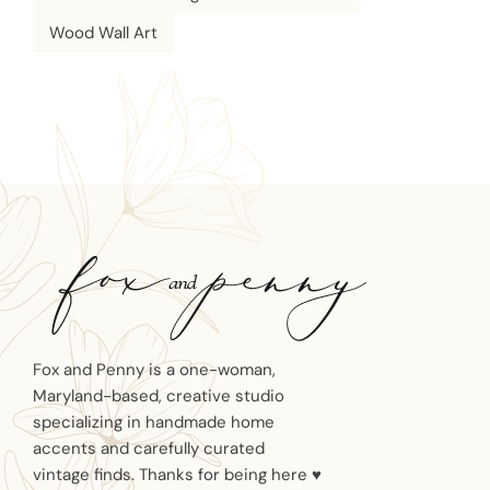
Wood Wall Art
Fox and Penny is a one-woman,
Maryland-based, creative studio
specializing in handmade home
accents and carefully curated
vintage finds. Thanks for being here ♥