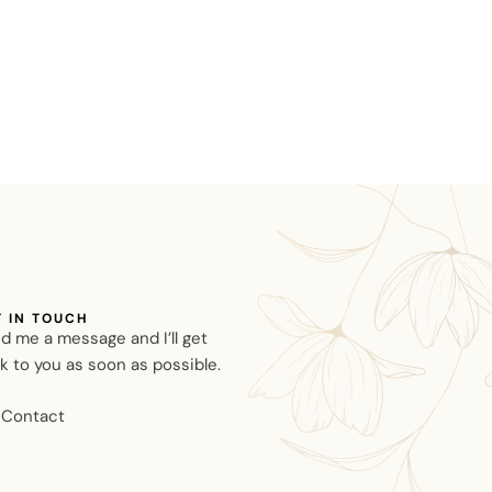
T IN TOUCH
d me a message and I’ll get
k to you as soon as possible.
Contact