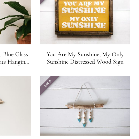
t Blue Glass
You Are My Sunshine, My Only
nts Hanging
Sunshine Distressed Wood Sign
Suncatcher
SOLD