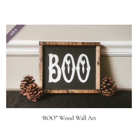
SOLD
‘BOO” Wood Wall Art