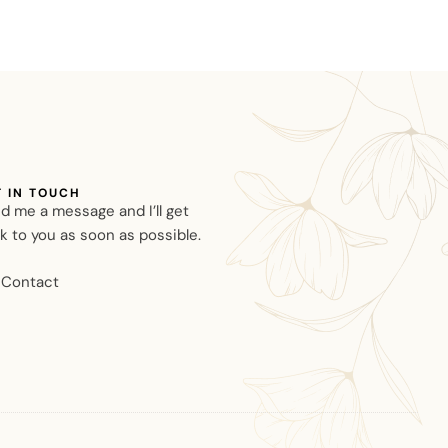
T IN TOUCH
d me a message and I’ll get
k to you as soon as possible.
Contact