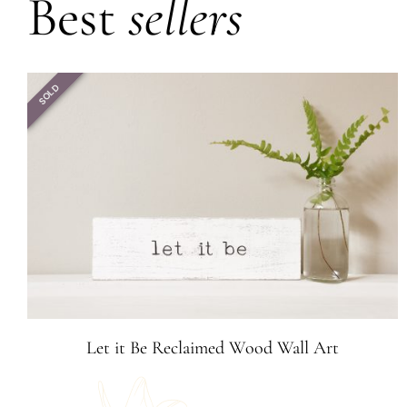
Best
sellers
SOLD
Let it Be Reclaimed Wood Wall Art