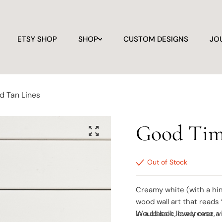
ETSY SHOP
SHOP
CUSTOM DESIGNS
JO
d Tan Lines
Good Tim
Out of Stock
Creamy white (with a hin
wood wall art that reads
in a classic, lowercase, 
Would look lovely over a