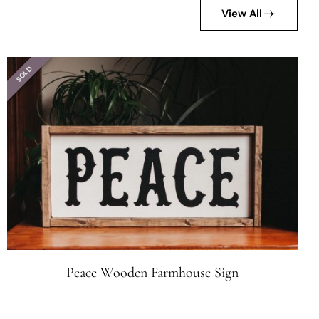
View All
SOLD
Peace Wooden Farmhouse Sign