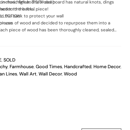
on-toxic finish. The wood board has natural knots, dings
.5 inches high and 5/8″ deep
racter to the final piece!
ched to the back
to the back to protect your wall
OLLECTION
or use
e pieces of wood and decided to repurpose them into a
. Each piece of wood has been thoroughly cleaned, sealed
 painted and then sealed again with the same non-toxic
otection.
E
,
SOLD
chy
,
Farmhouse
,
Good Times
,
Handcrafted
,
Home Decor
,
an Lines
,
Wall Art
,
Wall Decor
,
Wood