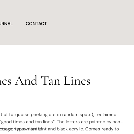
URNAL
CONTACT
es And Tan Lines
t of turquoise peeking out in random spots), reclaimed
 “good times and tan lines”. The letters are painted by hand
vintage, typewriter font and black acrylic. Comes ready to
 door or on a mantle!