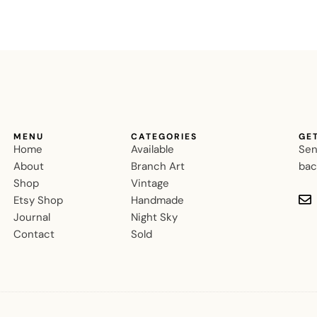
MENU
CATEGORIES
GE
Home
Available
Sen
About
Branch Art
bac
Shop
Vintage
Etsy Shop
Handmade
Journal
Night Sky
Contact
Sold