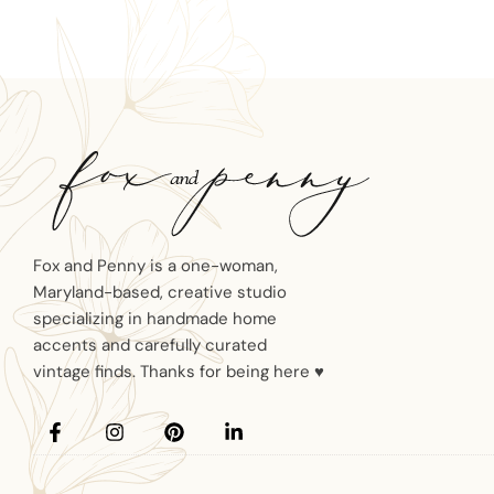
Fox and Penny is a one-woman,
Maryland-based, creative studio
specializing in handmade home
accents and carefully curated
vintage finds. Thanks for being here ♥