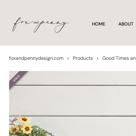
HOME
ABOUT
foxandpennydesign.com
>
Products
>
Good Times an
SOLD