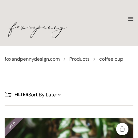
foxandpennydesign.com
>
Products
>
coffee cup
FILTER
SOLD