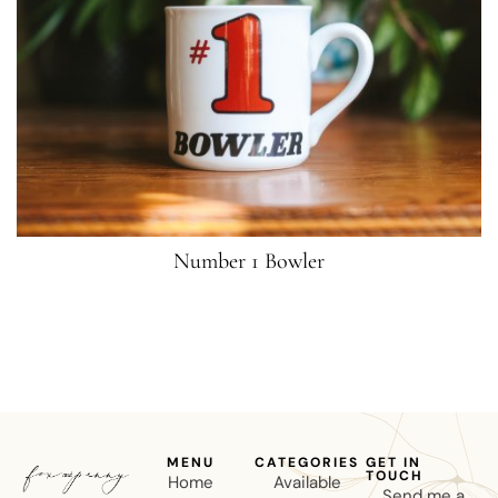
Number 1 Bowler
MENU
CATEGORIES
GET IN
TOUCH
Home
Available
Send me a