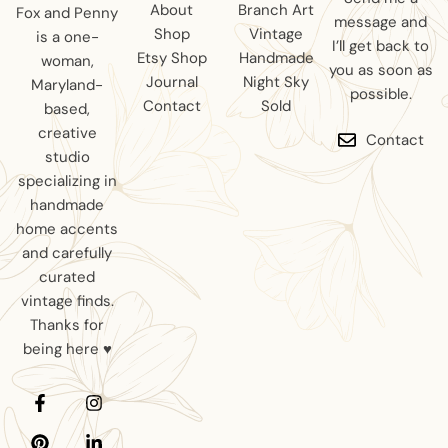
About
Branch Art
Fox and Penny
message and
Shop
Vintage
is a one-
I’ll get back to
Etsy Shop
Handmade
woman,
you as soon as
Journal
Night Sky
Maryland-
possible.
Contact
Sold
based,
creative
Contact
studio
specializing in
handmade
home accents
and carefully
curated
vintage finds.
Thanks for
being here ♥