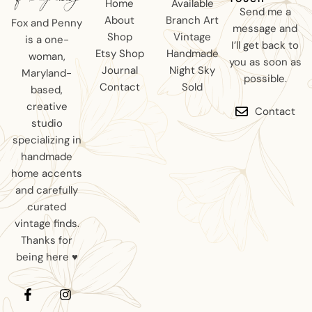
Home
Available
Send me a
About
Branch Art
Fox and Penny
message and
Shop
Vintage
is a one-
I’ll get back to
Etsy Shop
Handmade
woman,
you as soon as
Journal
Night Sky
Maryland-
possible.
Contact
Sold
based,
creative
Contact
studio
specializing in
handmade
home accents
and carefully
curated
vintage finds.
Thanks for
being here ♥