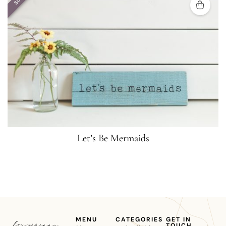
Let’s Be Mermaids
MENU
CATEGORIES
GET IN
TOUCH