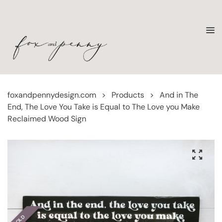
foxandpennydesign.com
>
Products
>
And in The
End, The Love You Take is Equal to The Love you Make
Reclaimed Wood Sign
SOLD