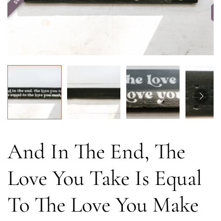
And In The End, The
Love You Take Is Equal
To The Love You Make