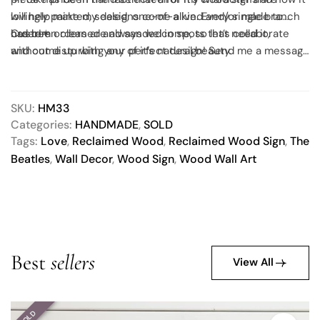
will help make my designs come alive. Every single branch
lovingly painted, sealed, one-of-a kind and/or made to
has been cleaned and sanded in spots that need it,
order!✶
Custom orders are always welcome, so let’s collaborate
without disturbing any of it’s natural beauty.
and come up with your perfect design! Send me a message
to get started.
SKU:
HM33
Categories:
HANDMADE
,
SOLD
Tags:
Love
,
Reclaimed Wood
,
Reclaimed Wood Sign
,
The
Beatles
,
Wall Decor
,
Wood Sign
,
Wood Wall Art
Best
sellers
View All
SOLD