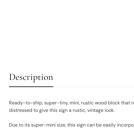
Description
Ready-to-ship, super-tiny, mini, rustic wood block that
distressed to give this sign a rustic, vintage look.
Due to its super-mini size, this sign can be easily incorpo