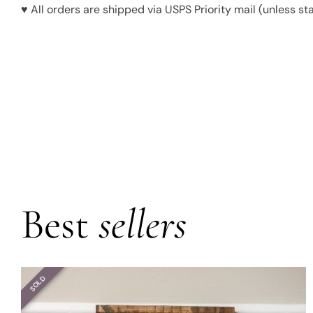
♥ All orders are shipped via USPS Priority mail (unless st
Best
sellers
SOLD