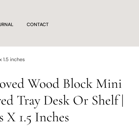
URNAL
CONTACT
x 1.5 inches
Loved Wood Block Mini
red Tray Desk Or Shelf |
s X 1.5 Inches