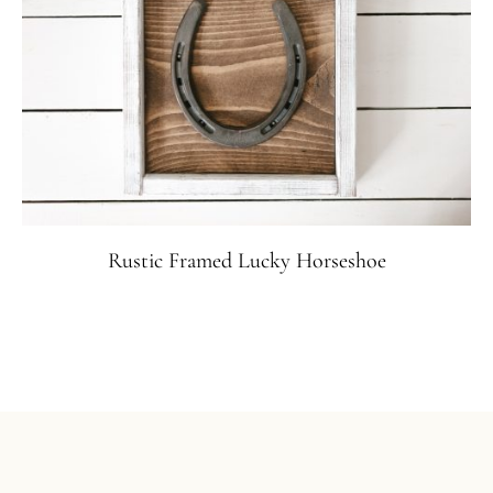
Rustic Framed Lucky Horseshoe