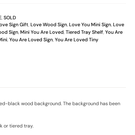
E
,
SOLD
ove Sign Gift
,
Love Wood Sign
,
Love You Mini Sign
,
Love
ood Sign
,
Mini You Are Loved
,
Tiered Tray Shelf
,
You Are
ini
,
You Are Loved Sign
,
You Are Loved Tiny
painted-black wood background. The background has been
 or tiered tray.