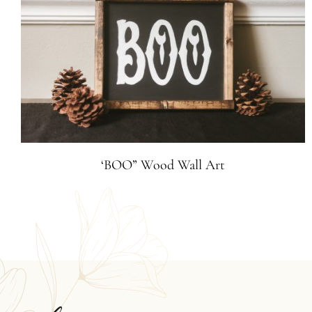
‘BOO” Wood Wall Art