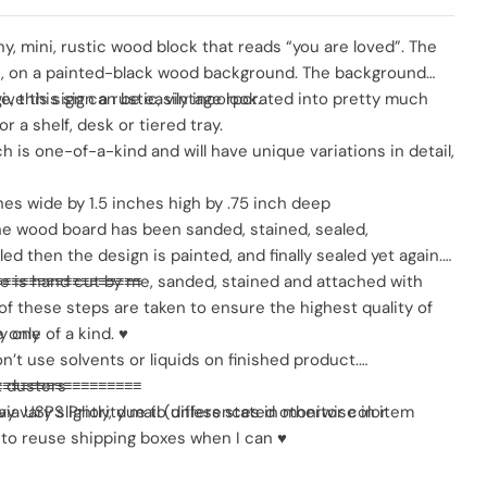
SO
y, mini, rustic wood block that reads “you are loved”. The
te, on a painted-black wood background. The background
ve this sign a rustic, vintage look.
ze, this sign can be easily incorporated into pretty much
r a shelf, desk or tiered tray.
h is one-of-a-kind and will have unique variations in detail,
hes wide by 1.5 inches high by .75 inch deep
 the wood board has been sanded, stained, sealed,
d then the design is painted, and finally sealed yet again.
me is hand cut by me, sanded, stained and attached with
≡≡≡≡≡≡≡≡≡≡≡≡≡≡≡≡≡
ll of these steps are taken to ensure the highest quality of
ly one of a kind. ♥
 only
don’t use solvents or liquids on finished product.
t dusters
≡≡≡≡≡≡≡≡≡≡≡≡≡≡≡≡≡
y vary slightly, due to differences in monitor color
via USPS Priority mail (unless stated otherwise in item
t to reuse shipping boxes when I can ♥