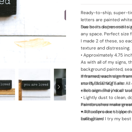
SOLD
Ready-to-ship, super-tin
letters are painted whi
has been distressed to gi
Due to its super-mini si
any space. Perfect size fo
I made 2 of these, so eac
texture and distressing.
• Approximately 4.75 inc
As with all of my signs,
background painted, seale
If framed, each sign fra
≡≡≡≡≡≡≡≡≡≡≡≡≡≡≡≡≡≡≡≡≡
sturdy finishing nails. A
≡≡≡ PLEASE NOTE ≡≡≡
each sign. They’re all tru
• Recommend indoor use
• Lightly dust to clean, 
Paintbrushes make grea
≡≡≡≡≡≡≡≡≡≡≡≡≡≡≡≡≡≡≡≡≡
• Actual product color ma
♥ All orders are shipped 
calibration
listing) and I try my bes