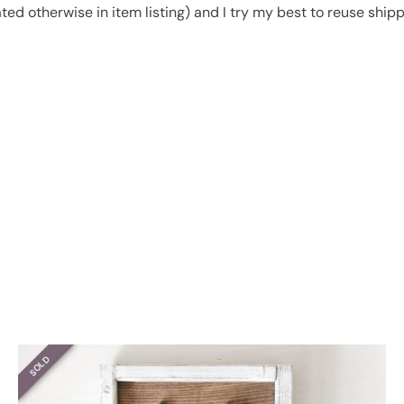
ated otherwise in item listing) and I try my best to reuse shi
SOLD