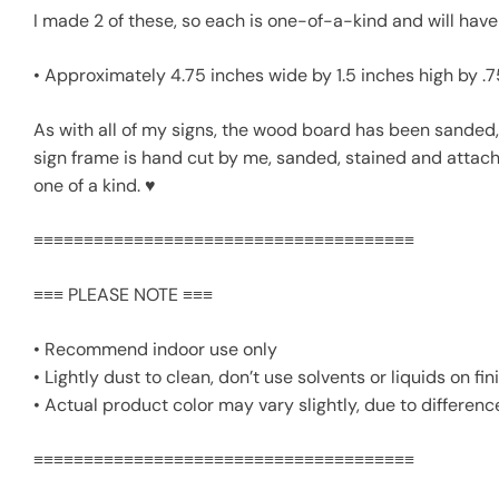
I made 2 of these, so each is one-of-a-kind and will have 
• Approximately 4.75 inches wide by 1.5 inches high by .
As with all of my signs, the wood board has been sanded, 
sign frame is hand cut by me, sanded, stained and attached 
one of a kind. ♥
≡≡≡≡≡≡≡≡≡≡≡≡≡≡≡≡≡≡≡≡≡≡≡≡≡≡≡≡≡≡≡≡≡≡≡≡≡≡
≡≡≡ PLEASE NOTE ≡≡≡
• Recommend indoor use only
• Lightly dust to clean, don’t use solvents or liquids on 
• Actual product color may vary slightly, due to differenc
≡≡≡≡≡≡≡≡≡≡≡≡≡≡≡≡≡≡≡≡≡≡≡≡≡≡≡≡≡≡≡≡≡≡≡≡≡≡