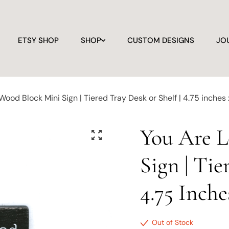
ETSY SHOP
SHOP
CUSTOM DESIGNS
JO
ood Block Mini Sign | Tiered Tray Desk or Shelf | 4.75 inches 
You Are 
Sign | Tie
4.75 Inche
Out of Stock