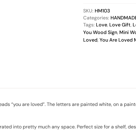
SKU:
HM103
Categories:
HANDMAD
Tags:
Love
,
Love Gift
,
L
You Wood Sign
,
Mini W
Loved
,
You Are Loved M
 reads “you are loved”. The letters are painted white, on a 
rated into pretty much any space. Perfect size for a shelf, desk