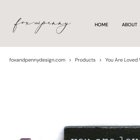
HOME
ABOUT
foxandpennydesign.com
>
Products
>
You Are Loved W