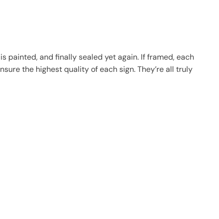
 painted, and finally sealed yet again. If framed, each
sure the highest quality of each sign. They’re all truly