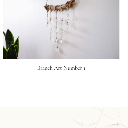
Branch Art Number 1