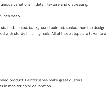
unique variations in detail, texture and distressing.
75 inch deep
stained, sealed, background painted, sealed then the design is
with sturdy finishing nails. All of these steps are taken to en
finished product. Paintbrushes make great dusters
es in monitor color calibration