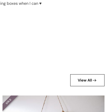
pping boxes when I can ♥
View All
SOLD