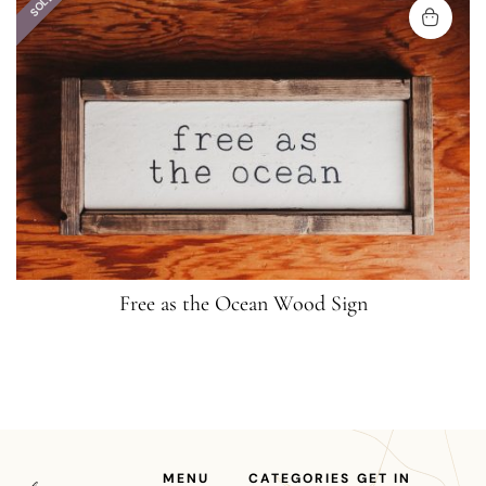
SOLD
Free as the Ocean Wood Sign
MENU
CATEGORIES
GET IN