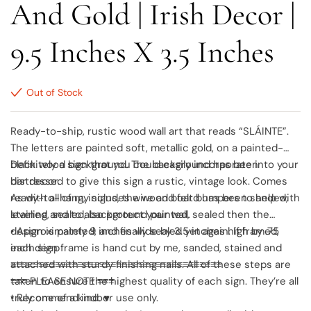
And Gold | Irish Decor |
9.5 Inches X 3.5 Inches
Out of Stock
Ready-to-ship, rustic wood wall art that reads “SLÁINTE”.
The letters are painted soft, metallic gold, on a painted-
black wood background. The background has been
Definitely a sign that you could easily incorporate into your
distressed to give this sign a rustic, vintage look. Comes
bar decor.
ready-to-hang, includes wire and felt bumpers to help with
As with all of my signs, the wood board has been sanded,
leveling and to also protect your wall.
stained, sealed, background painted, sealed then the
design is painted, and finally sealed yet again. If framed,
• Approximately 9 inches wide by 3.5 inches high by .75
each sign frame is hand cut by me, sanded, stained and
inch deep
attached with sturdy finishing nails. All of these steps are
≡≡≡≡≡≡≡≡≡≡≡≡≡≡≡≡≡≡≡≡≡≡≡≡≡≡≡≡≡≡≡≡≡≡≡≡≡≡
taken to ensure the highest quality of each sign. They’re all
≡≡≡ PLEASE NOTE ≡≡≡
truly one of a kind. ♥
• Recommend indoor use only.