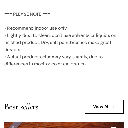
≡≡≡≡≡≡≡≡≡≡≡≡≡≡≡≡≡≡≡≡≡≡≡≡≡≡≡≡≡≡≡≡≡≡≡≡≡≡
≡≡≡ PLEASE NOTE ≡≡≡
• Recommend indoor use only.
• Lightly dust to clean, don’t use solvents or liquids on
finished product. Dry, soft paintbrushes make great
dusters.
• Actual product color may vary slightly, due to
differences in monitor color calibration.
Best
sellers
View All