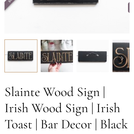
Slainte Wood Sign |
Irish Wood Sign | Irish
Toast | Bar Decor | Black