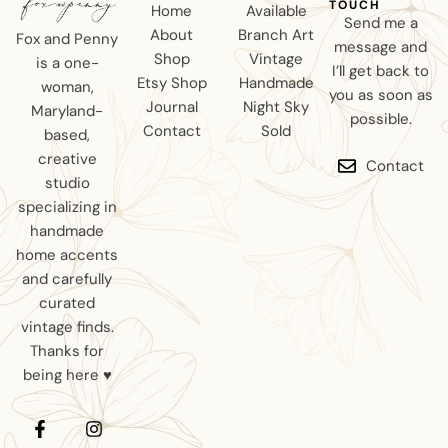
TOUCH
Home
Available
Send me a
About
Branch Art
Fox and Penny
message and
Shop
Vintage
is a one-
I’ll get back to
Etsy Shop
Handmade
woman,
you as soon as
Journal
Night Sky
Maryland-
possible.
Contact
Sold
based,
creative
Contact
studio
specializing in
handmade
home accents
and carefully
curated
vintage finds.
Thanks for
being here ♥