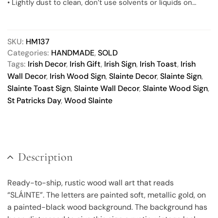
• Lightly dust to clean, don’t use solvents or liquids on
finished product. Dry, soft paintbrushes make great
dusters.
• Actual product color may vary slightly, due to differences
SKU:
HM137
in monitor color calibration.
Categories:
HANDMADE
,
SOLD
Tags:
Irish Decor
,
Irish Gift
,
Irish Sign
,
Irish Toast
,
Irish
Wall Decor
,
Irish Wood Sign
,
Slainte Decor
,
Slainte Sign
,
Slainte Toast Sign
,
Slainte Wall Decor
,
Slainte Wood Sign
,
St Patricks Day
,
Wood Slainte
Description
Ready-to-ship, rustic wood wall art that reads
“SLÁINTE”. The letters are painted soft, metallic gold, on
a painted-black wood background. The background has