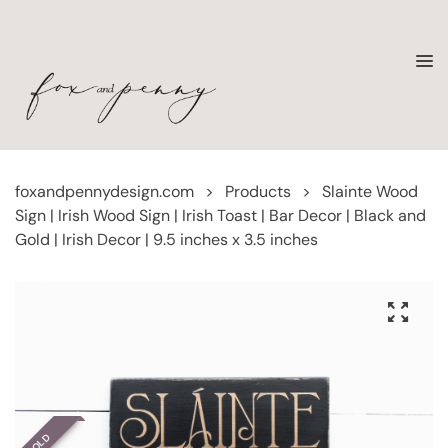
foxandpennydesign.com
>
Products
>
Slainte Wood
Sign | Irish Wood Sign | Irish Toast | Bar Decor | Black and
Gold | Irish Decor | 9.5 inches x 3.5 inches
SOLD