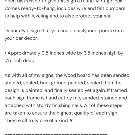
been distressed to give this sign a rustic, vintage look.
Comes ready-to-hang, includes wire and felt bumpers
to help with leveling and to also protect your wall.
Definitely a sign that you could easily incorporate into
your bar decor.
• Approximately 9.5 inches wide by 3.5 inches high by
.75 inch deep
As with all of my signs, the wood board has been sanded,
stained, sealed, background painted, sealed then the
design is painted, and finally sealed yet again. If framed,
each sign frame is hand cut by me, sanded, stained and
attached with sturdy finishing nails. All of these steps
are taken to ensure the highest quality of each sign.
They’re all truly one of a kind. ♥