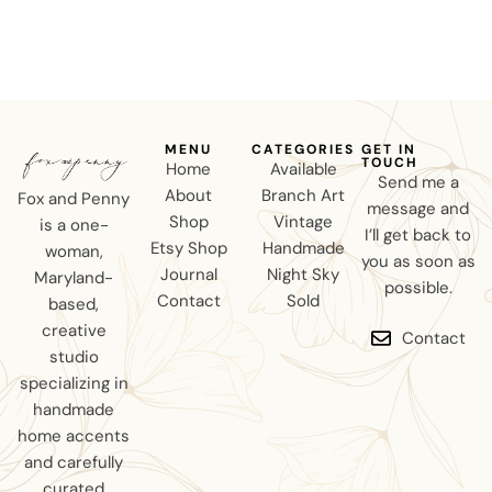
MENU
CATEGORIES
GET IN
TOUCH
Home
Available
Send me a
About
Branch Art
Fox and Penny
message and
Shop
Vintage
is a one-
I’ll get back to
Etsy Shop
Handmade
woman,
you as soon as
Journal
Night Sky
Maryland-
possible.
Contact
Sold
based,
creative
Contact
studio
specializing in
handmade
home accents
and carefully
curated