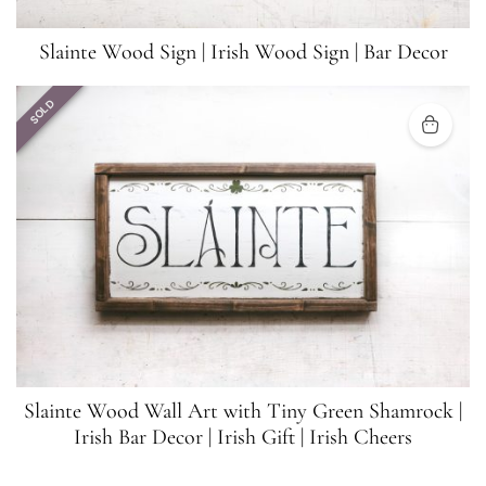
Slainte Wood Sign | Irish Wood Sign | Bar Decor
SOLD
Slainte Wood Wall Art with Tiny Green Shamrock |
Irish Bar Decor | Irish Gift | Irish Cheers