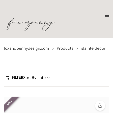
foxandpennydesign.com
>
Products
>
slainte decor
FILTER
SOLD