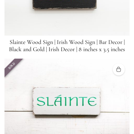
Slainte Wood Sign | Irish Wood Sign | Bar Decor |
Black and Gold | Irish Decor | 8 inches x 3.5 inches
SOLD