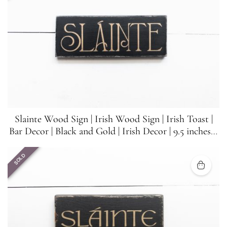
Slainte Wood Sign | Irish Wood Sign | Irish Toast |
Bar Decor | Black and Gold | Irish Decor | 9.5 inches x
3.5 inches
SOLD