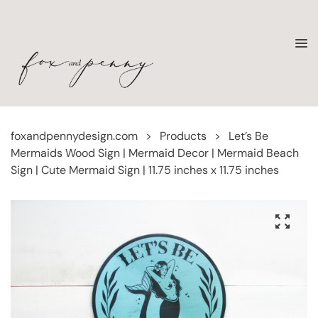
foxandpennydesign.com
>
Products
>
Let’s Be
Mermaids Wood Sign | Mermaid Decor | Mermaid Beach
Sign | Cute Mermaid Sign | 11.75 inches x 11.75 inches