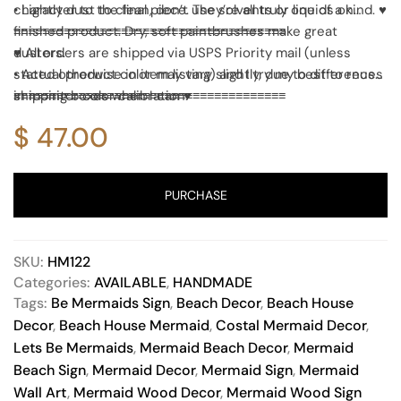
character to the final piece. They’re all truly one of a kind. ♥
• Lightly dust to clean, don’t use solvents or liquids on
finished product. Dry, soft paintbrushes make great
≡≡≡≡≡≡≡≡≡≡≡≡≡≡≡≡≡≡≡≡≡≡≡≡≡≡≡≡≡≡≡≡≡≡≡≡≡≡
dusters.
♥ All orders are shipped via USPS Priority mail (unless
• Actual product color may vary slightly, due to differences
stated otherwise in item listing) and I try my best to reuse
in monitor color calibration.
shipping boxes when I can ♥
≡≡≡≡≡≡≡≡≡≡≡≡≡≡≡≡≡≡≡≡≡≡≡≡≡≡≡≡≡≡≡≡≡≡≡≡≡≡
$
47.00
PURCHASE
SKU:
HM122
Categories:
AVAILABLE
,
HANDMADE
Tags:
Be Mermaids Sign
,
Beach Decor
,
Beach House
Decor
,
Beach House Mermaid
,
Costal Mermaid Decor
,
Lets Be Mermaids
,
Mermaid Beach Decor
,
Mermaid
Beach Sign
,
Mermaid Decor
,
Mermaid Sign
,
Mermaid
Wall Art
,
Mermaid Wood Decor
,
Mermaid Wood Sign