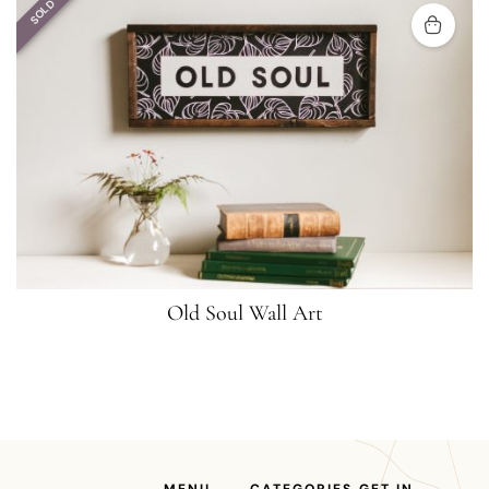
SOLD
Old Soul Wall Art
MENU
CATEGORIES
GET IN