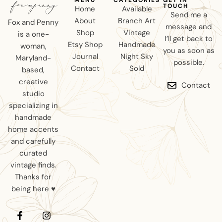
TOUCH
Home
Available
Send me a
About
Branch Art
Fox and Penny
message and
Shop
Vintage
is a one-
I’ll get back to
Etsy Shop
Handmade
woman,
you as soon as
Journal
Night Sky
Maryland-
possible.
Contact
Sold
based,
creative
Contact
studio
specializing in
handmade
home accents
and carefully
curated
vintage finds.
Thanks for
being here ♥