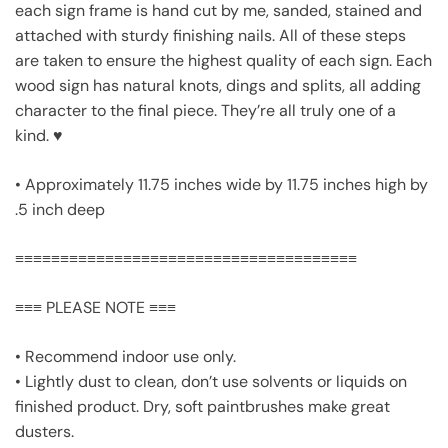
each sign frame is hand cut by me, sanded, stained and
attached with sturdy finishing nails. All of these steps
are taken to ensure the highest quality of each sign. Each
wood sign has natural knots, dings and splits, all adding
character to the final piece. They’re all truly one of a
kind. ♥
• Approximately 11.75 inches wide by 11.75 inches high by
.5 inch deep
≡≡≡≡≡≡≡≡≡≡≡≡≡≡≡≡≡≡≡≡≡≡≡≡≡≡≡≡≡≡≡≡≡≡≡≡≡≡
≡≡≡ PLEASE NOTE ≡≡≡
• Recommend indoor use only.
• Lightly dust to clean, don’t use solvents or liquids on
finished product. Dry, soft paintbrushes make great
dusters.