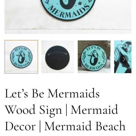
Let’s Be Mermaids
Wood Sign | Mermaid
Decor | Mermaid Beach