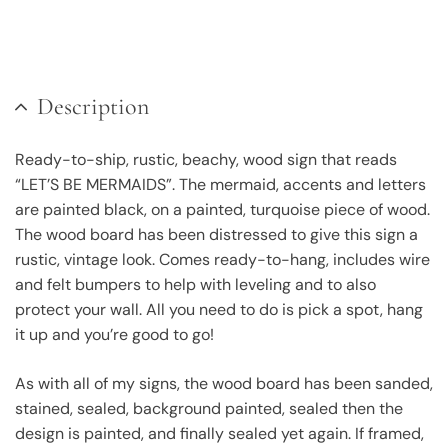
Description
Ready-to-ship, rustic, beachy, wood sign that reads
“LET’S BE MERMAIDS”. The mermaid, accents and letters
are painted black, on a painted, turquoise piece of wood.
The wood board has been distressed to give this sign a
rustic, vintage look. Comes ready-to-hang, includes wire
and felt bumpers to help with leveling and to also
protect your wall. All you need to do is pick a spot, hang
it up and you’re good to go!
As with all of my signs, the wood board has been sanded,
stained, sealed, background painted, sealed then the
design is painted, and finally sealed yet again. If framed,