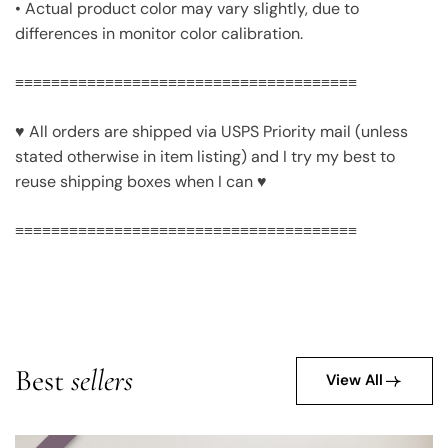
• Actual product color may vary slightly, due to
differences in monitor color calibration.
≡≡≡≡≡≡≡≡≡≡≡≡≡≡≡≡≡≡≡≡≡≡≡≡≡≡≡≡≡≡≡≡≡≡≡≡≡≡
♥ All orders are shipped via USPS Priority mail (unless
stated otherwise in item listing) and I try my best to
reuse shipping boxes when I can ♥
≡≡≡≡≡≡≡≡≡≡≡≡≡≡≡≡≡≡≡≡≡≡≡≡≡≡≡≡≡≡≡≡≡≡≡≡≡≡
Best
sellers
View All