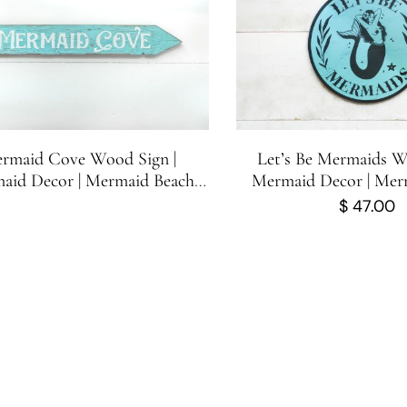
rmaid Cove Wood Sign |
Let’s Be Mermaids W
aid Decor | Mermaid Beach
Mermaid Decor | Mer
Directional Sign | 23.25 in x 3.5
Sign | Cute Mermaid S
$
47.00
in
inches x 11.75 i