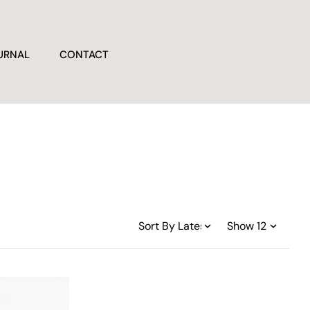
URNAL
CONTACT