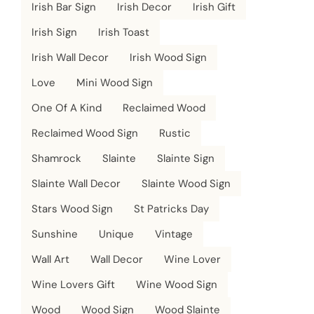
Irish Bar Sign
Irish Decor
Irish Gift
Irish Sign
Irish Toast
Irish Wall Decor
Irish Wood Sign
Love
Mini Wood Sign
One Of A Kind
Reclaimed Wood
Reclaimed Wood Sign
Rustic
Shamrock
Slainte
Slainte Sign
Slainte Wall Decor
Slainte Wood Sign
Stars Wood Sign
St Patricks Day
Sunshine
Unique
Vintage
Wall Art
Wall Decor
Wine Lover
Wine Lovers Gift
Wine Wood Sign
Wood
Wood Sign
Wood Slainte