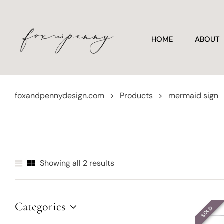
HOME
ABOUT
foxandpennydesign.com
>
Products
>
mermaid sign
Showing all 2 results
Categories
SOLD