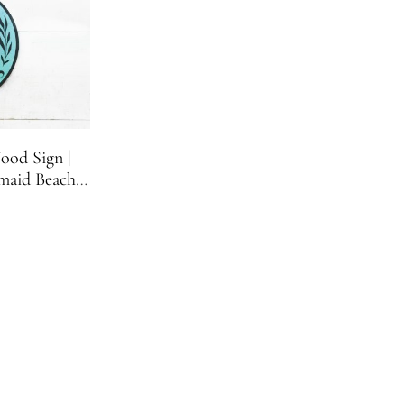
ood Sign |
maid Beach
ign | 11.75
nches