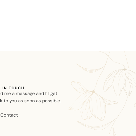
T IN TOUCH
d me a message and I’ll get
k to you as soon as possible.
Contact