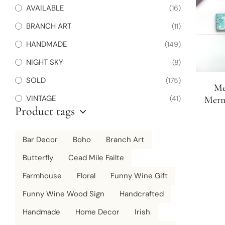
AVAILABLE
(16)
BRANCH ART
(11)
HANDMADE
(149)
NIGHT SKY
(8)
SOLD
(175)
Me
VINTAGE
(41)
Merm
Product tags
Sign | 
Bar Decor
Boho
Branch Art
Butterfly
Cead Mile Failte
Farmhouse
Floral
Funny Wine Gift
Funny Wine Wood Sign
Handcrafted
Handmade
Home Decor
Irish