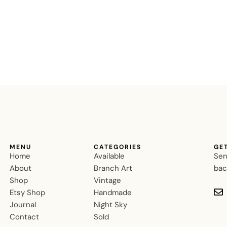
MENU
CATEGORIES
GE
Home
Available
Sen
About
Branch Art
bac
Shop
Vintage
Etsy Shop
Handmade
Journal
Night Sky
Contact
Sold