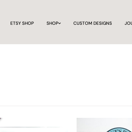
ETSY SHOP
SHOP
CUSTOM DESIGNS
JO