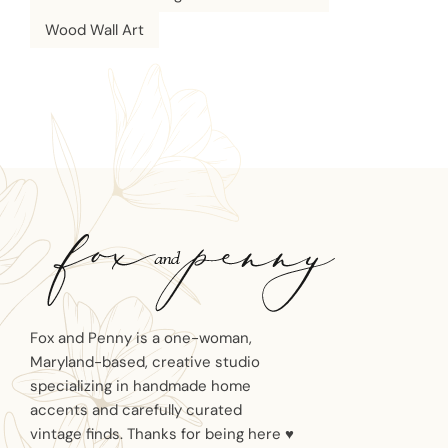
Wood Wall Art
Fox and Penny is a one-woman,
Maryland-based, creative studio
specializing in handmade home
accents and carefully curated
vintage finds. Thanks for being here ♥