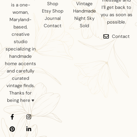
message and
Shop
Vintage
is a one-
I’ll get back to
Etsy Shop
Handmade
woman,
you as soon as
Journal
Night Sky
Maryland-
possible.
Contact
Sold
based,
creative
Contact
studio
specializing in
handmade
home accents
and carefully
curated
vintage finds.
Thanks for
being here ♥