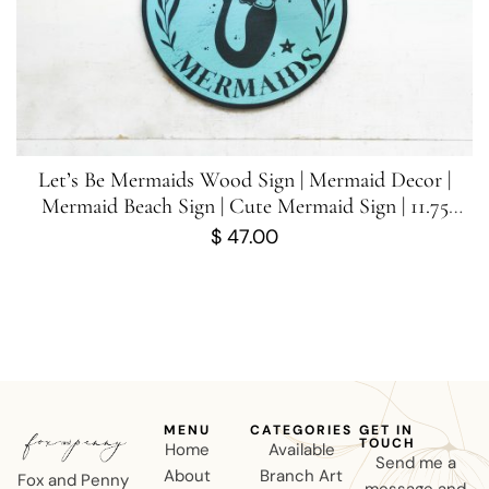
Let’s Be Mermaids Wood Sign | Mermaid Decor |
Mermaid Beach Sign | Cute Mermaid Sign | 11.75
inches x 11.75 inches
$
47.00
MENU
CATEGORIES
GET IN
TOUCH
Home
Available
Send me a
About
Branch Art
Fox and Penny