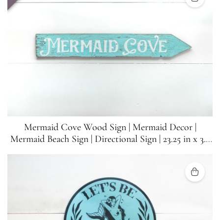
Mermaid Cove Wood Sign | Mermaid Decor |
Mermaid Beach Sign | Directional Sign | 23.25 in x 3.5
in