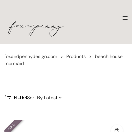
foxandpennydesign.com
>
Products
>
beach house
mermaid
FILTER
SOLD