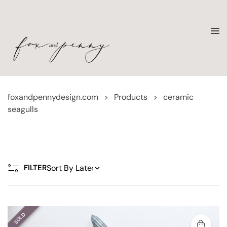
foxandpennydesign.com
>
Products
>
ceramic
seagulls
FILTER
SOLD