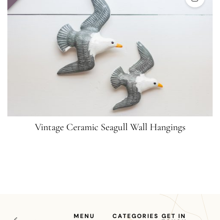
Vintage Ceramic Seagull Wall Hangings
MENU
CATEGORIES
GET IN