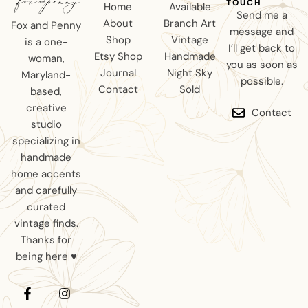
TOUCH
Home
Available
Send me a
About
Branch Art
Fox and Penny
message and
Shop
Vintage
is a one-
I’ll get back to
Etsy Shop
Handmade
woman,
you as soon as
Journal
Night Sky
Maryland-
possible.
Contact
Sold
based,
creative
Contact
studio
specializing in
handmade
home accents
and carefully
curated
vintage finds.
Thanks for
being here ♥