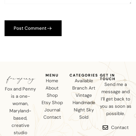
Post Comment
MENU
CATEGORIES
GET IN
TOUCH
Home
Available
Send me a
About
Branch Art
Fox and Penny
message and
Shop
Vintage
is a one-
I’ll get back to
Etsy Shop
Handmade
woman,
you as soon as
Journal
Night Sky
Maryland-
possible.
Contact
Sold
based,
creative
Contact
studio