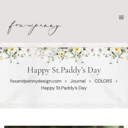
Happy St.Paddy’s Day
foxandpennydesign.com
>
Journal
>
COLORS
>
Happy St.Paddy’s Day