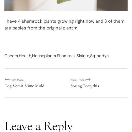
I have 4 shamrock plants growing right now and 3 of them
are babies from the original plant ♥
Cheers
Health
Houseplants
Shamrock
Slainte
Stpaddys
PREV POST
NEXT POST
Dog Vomit Slime Mold
Spring Forsythia
Leave a Reply