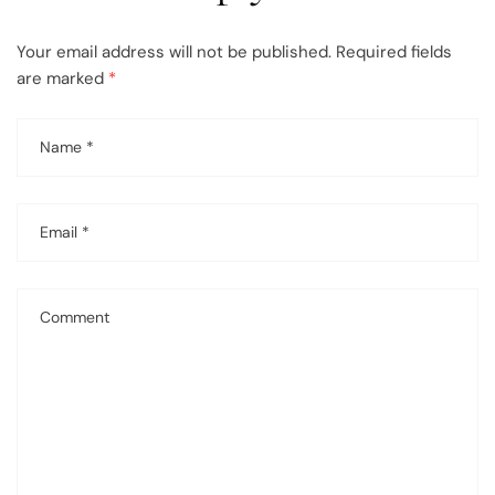
Your email address will not be published.
Required fields
are marked
*