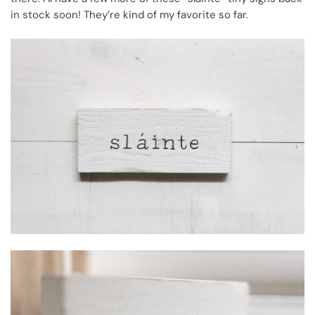
in stock soon! They’re kind of my favorite so far.