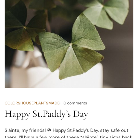
COLORS
HOUSEPLANTS
MADE
0 comments
Happy St.Paddy’s Day
Sláinte, my friends! ☘️
Happy St.Paddy’s Day, stay safe out
there. I’ll have a few more of these “sláinte” tiny signs back