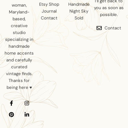
I’ll get back to
Etsy Shop
Handmade
woman,
you as soon as
Journal
Night Sky
Maryland-
possible.
Contact
Sold
based,
creative
Contact
studio
specializing in
handmade
home accents
and carefully
curated
vintage finds.
Thanks for
being here ♥