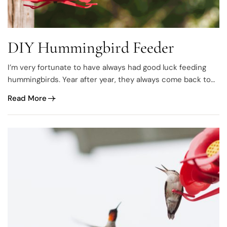
DIY Hummingbird Feeder
I’m very fortunate to have always had good luck feeding
hummingbirds. Year after year, they always come back to
spend the summer with me and I’ve literally spent hours
Read More
photographing them. It never gets old ♥