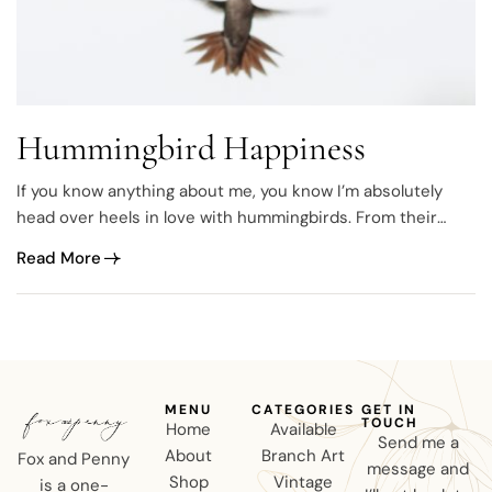
Hummingbird Happiness
If you know anything about me, you know I’m absolutely
head over heels in love with hummingbirds. From their
sweet chirps to their tiny yet powerful wings, every spring I
Read More
anxiously anticipate their return. The first day they show
up at the feeder easily becomes my new favorite day. I’m…
MENU
CATEGORIES
GET IN
TOUCH
Home
Available
Send me a
About
Branch Art
Fox and Penny
message and
Shop
Vintage
is a one-