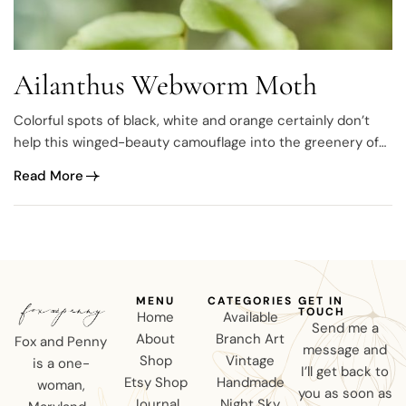
Ailanthus Webworm Moth
Colorful spots of black, white and orange certainly don’t
help this winged-beauty camouflage into the greenery of
summertime but that’s what makes it unique. A colorful
Read More
badass and obviously not afraid to standout, meet the
Ailanthus Webworm Moth (Atteva punctella). antennae
down 🙁 antennae up 🙂 With several hundred species…
MENU
CATEGORIES
GET IN
TOUCH
Home
Available
Send me a
About
Branch Art
Fox and Penny
message and
Shop
Vintage
is a one-
I’ll get back to
Etsy Shop
Handmade
woman,
you as soon as
Journal
Night Sky