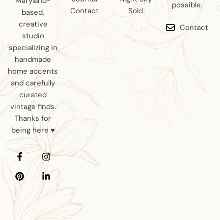
Maryland-
possible.
Contact
Sold
based,
creative
Contact
studio
specializing in
handmade
home accents
and carefully
curated
vintage finds.
Thanks for
being here ♥