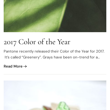
2017 Color of the Year
Pantone recently released their Color of the Year for 2017.
It’s called “Greenery”. Grays have been on-trend for a
while now
Read More