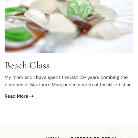
Beach Glass
My mom and I have spent the last 10+ years combing the
beaches of Southern Maryland in search of fossilized shark
teeth. Along the way, I developed a love for beach glass and
Read More
now have a pretty big collection. The thought came to me
one day before Christmas 2014. I…