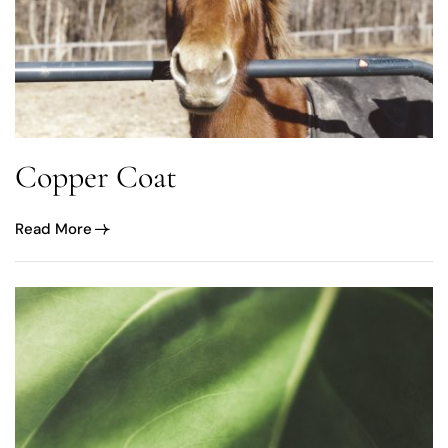
Copper Coat
Read More