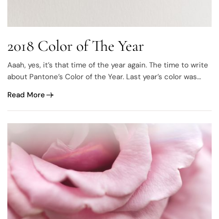
2018 Color of The Year
Aaah, yes, it’s that time of the year again. The time to write
about Pantone’s Color of the Year. Last year’s color was
called “Greenery” and it was all about green, everything
Read More
green and green is gorgeous. This year they’ve leaned
towards to the opposite side of the spectrum, Purple.