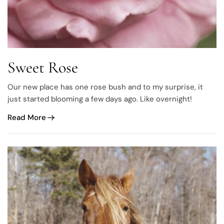
Sweet Rose
Our new place has one rose bush and to my surprise, it
just started blooming a few days ago. Like overnight!
Read More