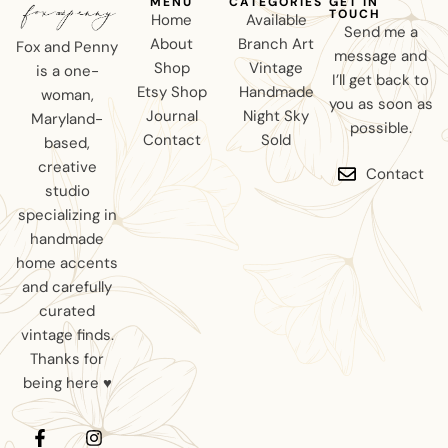
MENU
CATEGORIES
GET IN
TOUCH
Home
Available
Send me a
About
Branch Art
Fox and Penny
message and
Shop
Vintage
is a one-
I’ll get back to
Etsy Shop
Handmade
woman,
you as soon as
Journal
Night Sky
Maryland-
possible.
Contact
Sold
based,
creative
Contact
studio
specializing in
handmade
home accents
and carefully
curated
vintage finds.
Thanks for
being here ♥