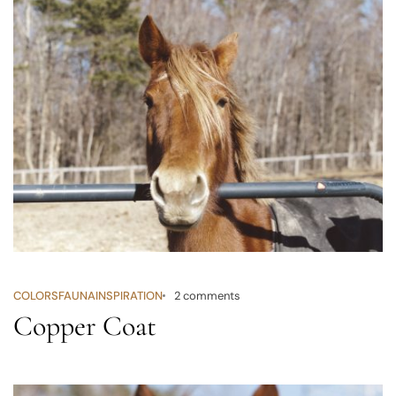
COLORS
FAUNA
INSPIRATION
2 comments
Copper Coat