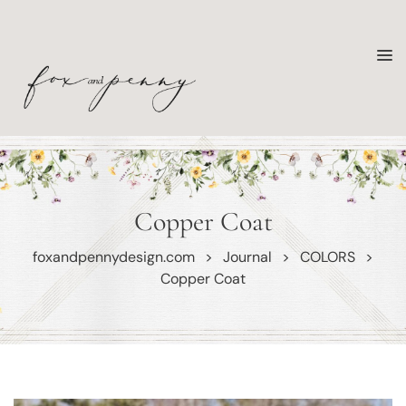
Copper Coat
foxandpennydesign.com
>
Journal
>
COLORS
>
Copper Coat