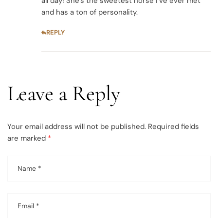
all day! She’s the sweetest horse I’ve ever met
and has a ton of personality.
REPLY
Leave a Reply
Your email address will not be published.
Required fields
are marked
*