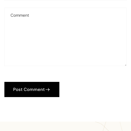
Post Comment