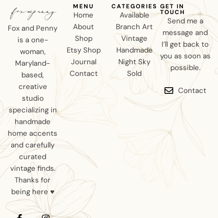
MENU
CATEGORIES
GET IN
TOUCH
Home
Available
Send me a
About
Branch Art
Fox and Penny
message and
Shop
Vintage
is a one-
I’ll get back to
Etsy Shop
Handmade
woman,
you as soon as
Journal
Night Sky
Maryland-
possible.
Contact
Sold
based,
creative
Contact
studio
specializing in
handmade
home accents
and carefully
curated
vintage finds.
Thanks for
being here ♥