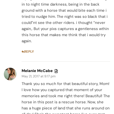
in to night time darkness, being in the back
ground with a horse that would bite each time i
tried to nudge him. The night was so black that i
could”nt see the other riders. i thought “never
again,. But your pixs captures a gentleness wthin
this horse that makes me think that i would try
again.
REPLY
Melanie McCabe
May 21, 2017 at 9:17 pm
Thank you so much for that beautiful story, Mom!
I love how you captured that moment of your
memories and took me right there! Beautiful! The
horse in this post is a rescue horse. Now, she
has a huge piece of land that she runs around on