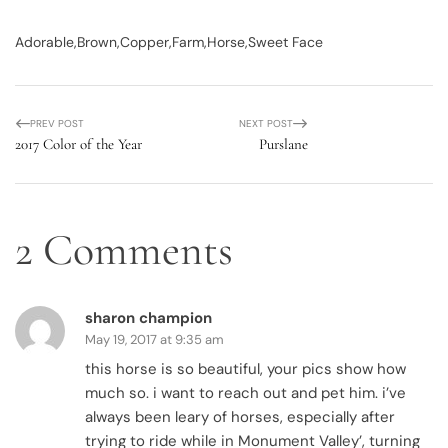
Adorable
Brown
Copper
Farm
Horse
Sweet Face
PREV POST
NEXT POST
2017 Color of the Year
Purslane
2 Comments
sharon champion
May 19, 2017 at 9:35 am
this horse is so beautiful, your pics show how
much so. i want to reach out and pet him. i’ve
always been leary of horses, especially after
trying to ride while in Monument Valley’, turning