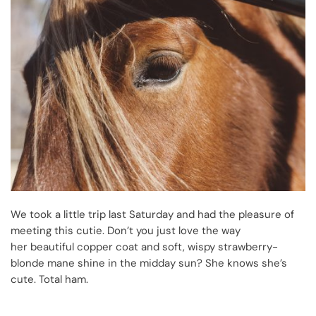
We took a little trip last Saturday and had the pleasure of
meeting this cutie. Don’t you just love the way
her beautiful copper coat and soft, wispy strawberry-
blonde mane shine in the midday sun? She knows she’s
cute. Total ham.