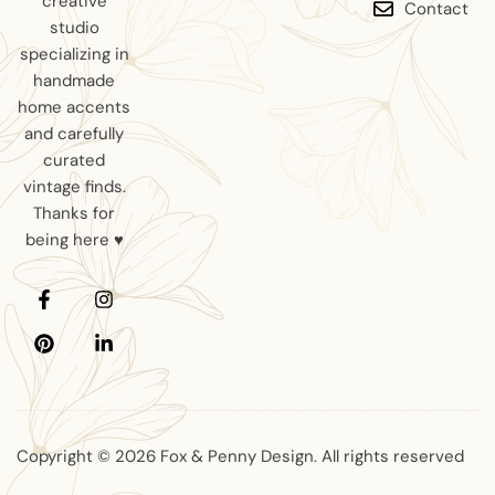
creative
Contact
studio
specializing in
handmade
home accents
and carefully
curated
vintage finds.
Thanks for
being here ♥
Copyright © 2026 Fox & Penny Design. All rights reserved