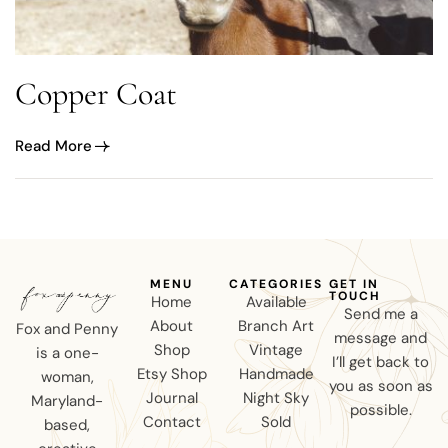
Copper Coat
Read More
MENU
CATEGORIES
GET IN
TOUCH
Home
Available
Send me a
About
Branch Art
Fox and Penny
message and
Shop
Vintage
is a one-
I’ll get back to
Etsy Shop
Handmade
woman,
you as soon as
Journal
Night Sky
Maryland-
possible.
Contact
Sold
based,