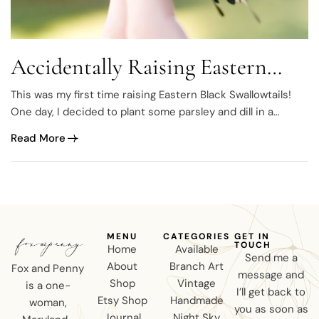
Accidentally Raising Eastern
Black Swallowtails
This was my first time raising Eastern Black Swallowtails!
One day, I decided to plant some parsley and dill in a
medium-sized container right out back, just on the side of
Read More
our deck, next to the steps. A few days later, there they
were! We had 6 eggs!
MENU
CATEGORIES
GET IN
TOUCH
Home
Available
Send me a
About
Branch Art
Fox and Penny
message and
Shop
Vintage
is a one-
I’ll get back to
Etsy Shop
Handmade
woman,
you as soon as
Journal
Night Sky