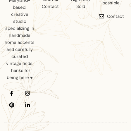
Maryland-
possible.
Contact
Sold
based,
creative
Contact
studio
specializing in
handmade
home accents
and carefully
curated
vintage finds.
Thanks for
being here ♥