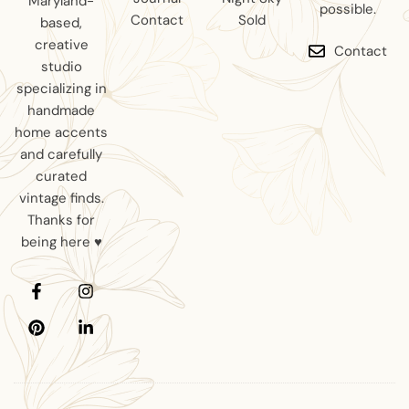
Maryland-
possible.
Contact
Sold
based,
creative
Contact
studio
specializing in
handmade
home accents
and carefully
curated
vintage finds.
Thanks for
being here ♥