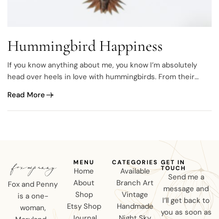
Hummingbird Happiness
If you know anything about me, you know I’m absolutely
head over heels in love with hummingbirds. From their
sweet chirps to their tiny yet powerful wings, every spring I
Read More
anxiously anticipate their return. The first day they show
up at the feeder easily becomes my new favorite day. I’m…
MENU
CATEGORIES
GET IN
TOUCH
Home
Available
Send me a
About
Branch Art
Fox and Penny
message and
Shop
Vintage
is a one-
I’ll get back to
Etsy Shop
Handmade
woman,
you as soon as
Journal
Night Sky