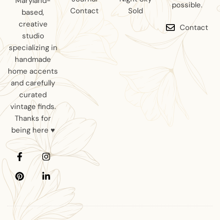
Maryland-
possible.
Contact
Sold
based,
creative
Contact
studio
specializing in
handmade
home accents
and carefully
curated
vintage finds.
Thanks for
being here ♥