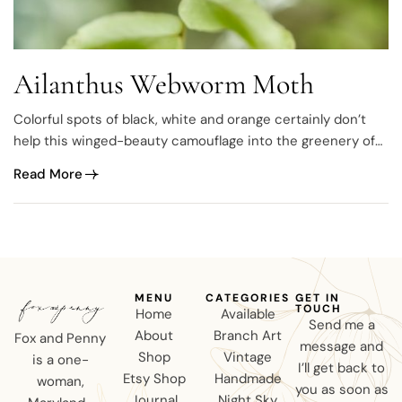
Ailanthus Webworm Moth
Colorful spots of black, white and orange certainly don’t
help this winged-beauty camouflage into the greenery of
summertime but that’s what makes it unique. A colorful
Read More
badass and obviously not afraid to standout, meet the
Ailanthus Webworm Moth (Atteva punctella). antennae
down 🙁 antennae up 🙂 With several hundred species…
MENU
CATEGORIES
GET IN
TOUCH
Home
Available
Send me a
About
Branch Art
Fox and Penny
message and
Shop
Vintage
is a one-
I’ll get back to
Etsy Shop
Handmade
woman,
you as soon as
Journal
Night Sky