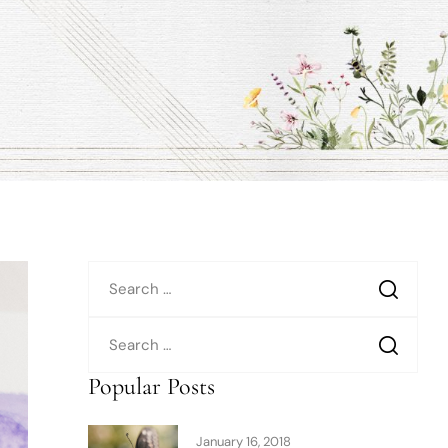
Popular Posts
January 16, 2018