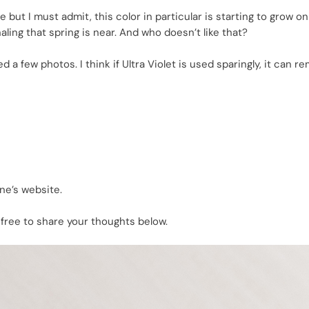
e but I must admit, this color in particular is starting to grow o
ing that spring is near. And who doesn’t like that?
 few photos. I think if Ultra Violet is used sparingly, it can r
ne’s website.
 free to share your thoughts below.