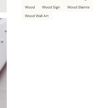
Wood
Wood Sign
Wood Slainte
Wood Wall Art