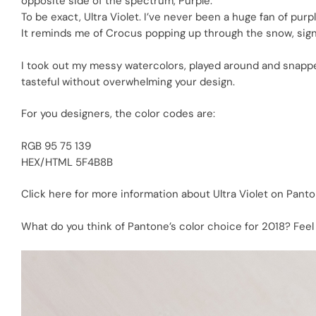
opposite side of the spectrum, Purple.
To be exact, Ultra Violet. I’ve never been a huge fan of purpl
It reminds me of Crocus popping up through the snow, signal
I took out my messy watercolors, played around and snapped a
tasteful without overwhelming your design.
For you designers, the color codes are:
RGB 95 75 139
HEX/HTML 5F4B8B
Click here for more information
about Ultra Violet on Panto
What do you think of Pantone’s color choice for 2018? Feel