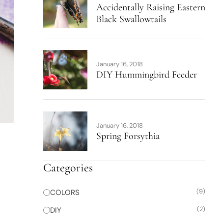
Accidentally Raising Eastern
Black Swallowtails
January 16, 2018
DIY Hummingbird Feeder
January 16, 2018
Spring Forsythia
Categories
(9)
COLORS
(2)
DIY