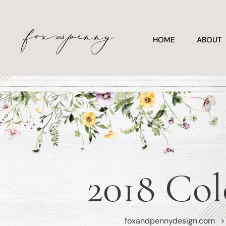
HOME
ABOUT
2018 Col
foxandpennydesign.com