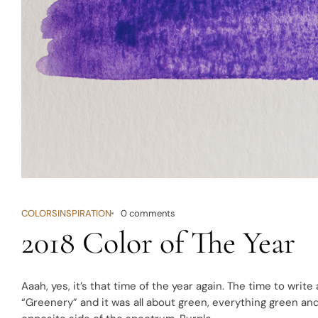
COLORS
INSPIRATION
0 comments
2018 Color of The Year
Aaah, yes, it’s that time of the year again. The time to write
“
Greenery
” and it was all about green, everything green an