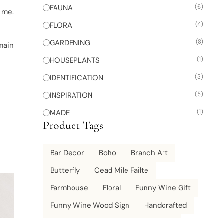
(6)
FAUNA
n me.
(4)
FLORA
(8)
GARDENING
emain
(1)
HOUSEPLANTS
(3)
IDENTIFICATION
(5)
INSPIRATION
(1)
MADE
Product Tags
Bar Decor
Boho
Branch Art
Butterfly
Cead Mile Failte
Farmhouse
Floral
Funny Wine Gift
Funny Wine Wood Sign
Handcrafted