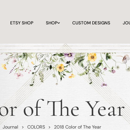
ETSY SHOP
SHOP
CUSTOM DESIGNS
JO
or of The Year
>
Journal
>
COLORS
>
2018 Color of The Year