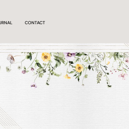
URNAL
CONTACT