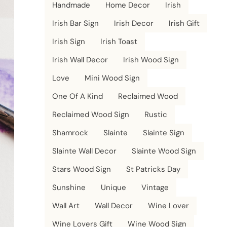
Handmade
Home Decor
Irish
Irish Bar Sign
Irish Decor
Irish Gift
Irish Sign
Irish Toast
Irish Wall Decor
Irish Wood Sign
Love
Mini Wood Sign
One Of A Kind
Reclaimed Wood
Reclaimed Wood Sign
Rustic
Shamrock
Slainte
Slainte Sign
Slainte Wall Decor
Slainte Wood Sign
Stars Wood Sign
St Patricks Day
Sunshine
Unique
Vintage
Wall Art
Wall Decor
Wine Lover
Wine Lovers Gift
Wine Wood Sign