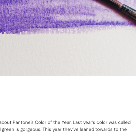
 about Pantone’s Color of the Year. Last year’s color was called
d green is gorgeous. This year they’ve leaned towards to the