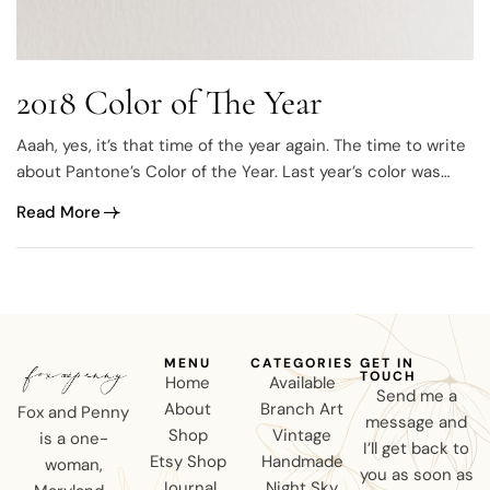
2018 Color of The Year
Aaah, yes, it’s that time of the year again. The time to write
about Pantone’s Color of the Year. Last year’s color was
called “Greenery” and it was all about green, everything
Read More
green and green is gorgeous. This year they’ve leaned
towards to the opposite side of the spectrum, Purple.
MENU
CATEGORIES
GET IN
TOUCH
Home
Available
Send me a
About
Branch Art
Fox and Penny
message and
Shop
Vintage
is a one-
I’ll get back to
Etsy Shop
Handmade
woman,
you as soon as
Journal
Night Sky