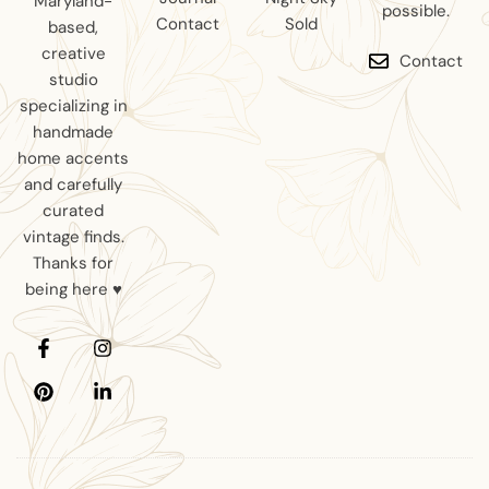
Maryland-
possible.
Contact
Sold
based,
creative
Contact
studio
specializing in
handmade
home accents
and carefully
curated
vintage finds.
Thanks for
being here ♥