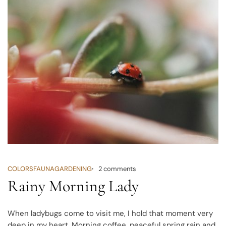
COLORS
FAUNA
GARDENING
2 comments
Rainy Morning Lady
When ladybugs come to visit me, I hold that moment very
deep in my heart. Morning coffee, peaceful spring rain and