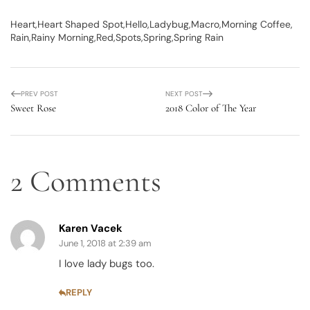
Heart
Heart Shaped Spot
Hello
Ladybug
Macro
Morning Coffee
Rain
Rainy Morning
Red
Spots
Spring
Spring Rain
PREV POST
NEXT POST
Sweet Rose
2018 Color of The Year
2 Comments
Karen Vacek
June 1, 2018 at 2:39 am
I love lady bugs too.
REPLY