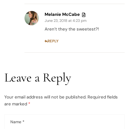
Melanie McCabe
June 23, 2018 at 4:23 pm
Aren’t they the sweetest?!
REPLY
Leave a Reply
Your email address will not be published.
Required fields
are marked
*