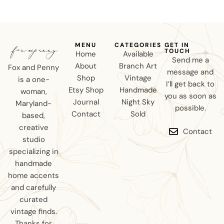
MENU
CATEGORIES
GET IN
TOUCH
Home
Available
Send me a
About
Branch Art
Fox and Penny
message and
Shop
Vintage
is a one-
I’ll get back to
Etsy Shop
Handmade
woman,
you as soon as
Journal
Night Sky
Maryland-
possible.
Contact
Sold
based,
creative
Contact
studio
specializing in
handmade
home accents
and carefully
curated
vintage finds.
Thanks for