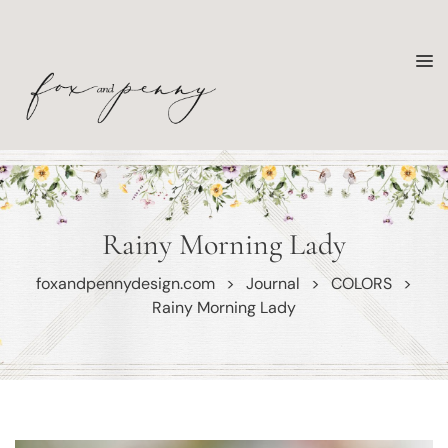
Rainy Morning Lady
foxandpennydesign.com
>
Journal
>
COLORS
>
Rainy Morning Lady