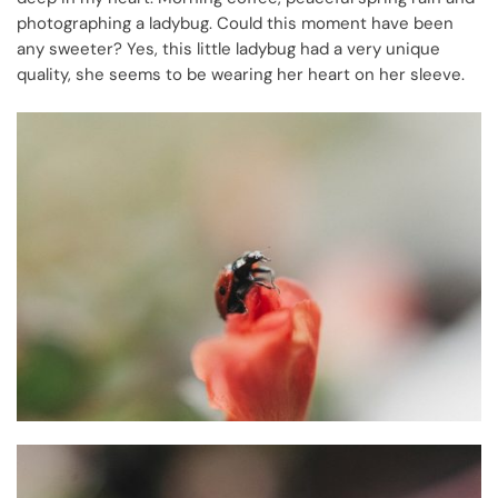
photographing a ladybug.
Could this moment have been
any sweeter? Yes, this little ladybug had a very unique
quality, she seems to be wearing her heart on her sleeve.