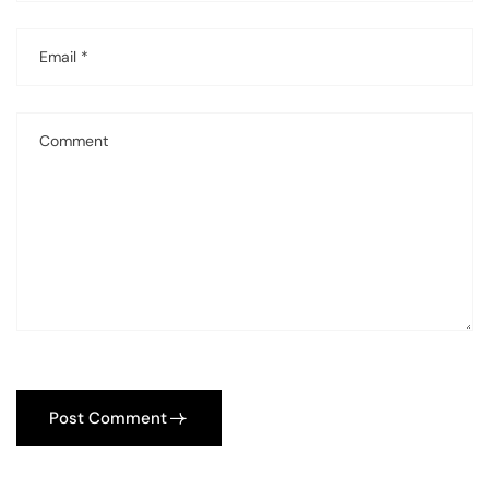
Post Comment