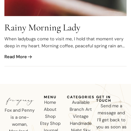
Rainy Morning Lady
When ladybugs come to visit me, I hold that moment very
deep in my heart. Morning coffee, peaceful spring rain and
photographing a ladybug.
Read More
MENU
CATEGORIES
GET IN
TOUCH
Home
Available
Send me a
About
Branch Art
Fox and Penny
message and
Shop
Vintage
is a one-
I’ll get back to
Etsy Shop
Handmade
woman,
you as soon as
Journal
Night Sky