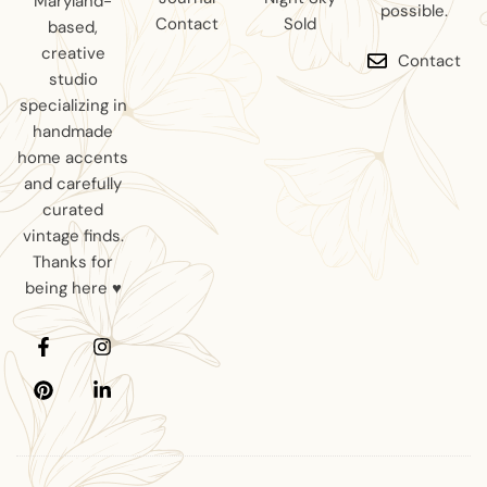
Maryland-
possible.
Contact
Sold
based,
creative
Contact
studio
specializing in
handmade
home accents
and carefully
curated
vintage finds.
Thanks for
being here ♥