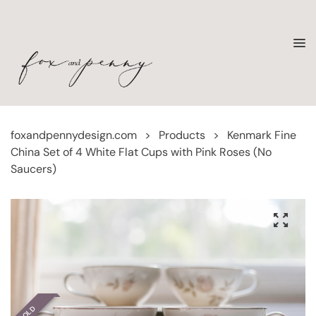
foxandpennydesign.com
>
Products
>
Kenmark Fine
China Set of 4 White Flat Cups with Pink Roses (No
Saucers)
SOLD