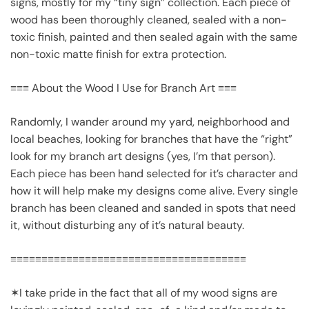
signs, mostly for my “tiny sign” collection. Each piece of
wood has been thoroughly cleaned, sealed with a non-
toxic finish, painted and then sealed again with the same
non-toxic matte finish for extra protection.
≡≡≡ About the Wood I Use for Branch Art ≡≡≡
Randomly, I wander around my yard, neighborhood and
local beaches, looking for branches that have the “right”
look for my branch art designs (yes, I’m that person).
Each piece has been hand selected for it’s character and
how it will help make my designs come alive. Every single
branch has been cleaned and sanded in spots that need
it, without disturbing any of it’s natural beauty.
≡≡≡≡≡≡≡≡≡≡≡≡≡≡≡≡≡≡≡≡≡≡≡≡≡≡≡≡≡≡≡≡≡≡≡≡≡≡
✶I take pride in the fact that all of my wood signs are