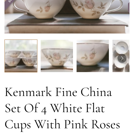
Kenmark Fine China
Set Of 4 White Flat
Cups With Pink Roses