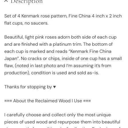
Description
Set of 4 Kenmark rose pattern, Fine China 4 inch x 2 inch
flat cups, no saucers.
Beautiful, light pink roses adorn both side of each cup
and are finished with a platinum trim. The bottom of
each cup is marked and reads “Kenmark Fine China
Japan”. No cracks or chips, inside of one cup has a small
flaw, (noted in last photo and I’m assuming it’s from
production), condition is used and sold as-is.
Thanks for stopping by ♥
≡≡≡ About the Reclaimed Wood I Use ≡≡≡
I carefully choose and collect only the most unique
pieces of used wood and repurpose them into beautiful