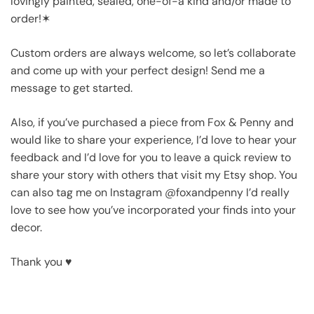
lovingly painted, sealed, one-of-a kind and/or made to
order!✶
Custom orders are always welcome, so let’s collaborate
and come up with your perfect design! Send me a
message to get started.
Also, if you’ve purchased a piece from Fox & Penny and
would like to share your experience, I’d love to hear your
feedback and I’d love for you to leave a quick review to
share your story with others that visit my Etsy shop. You
can also tag me on Instagram @foxandpenny I’d really
love to see how you’ve incorporated your finds into your
decor.
Thank you ♥