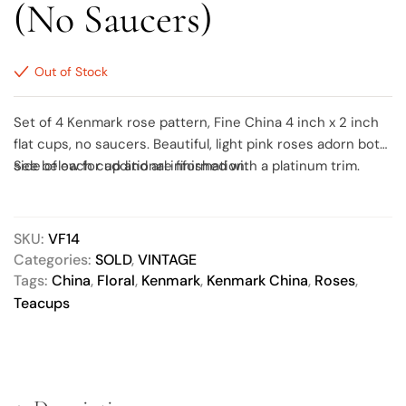
(No Saucers)
Out of Stock
Set of 4 Kenmark rose pattern, Fine China 4 inch x 2 inch
flat cups, no saucers. Beautiful, light pink roses adorn both
side of each cup and are finished with a platinum trim.
See below for additional information.
SKU:
VF14
Categories:
SOLD
,
VINTAGE
Tags:
China
,
Floral
,
Kenmark
,
Kenmark China
,
Roses
,
Teacups