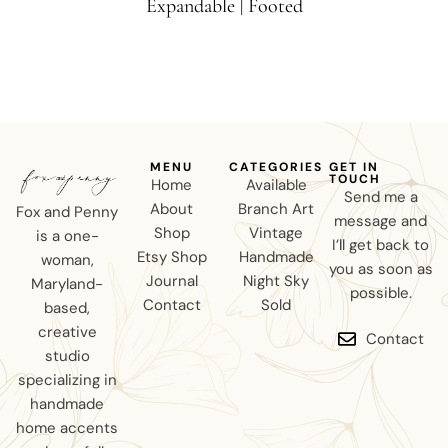
Expandable | Footed
MENU
CATEGORIES
GET IN
TOUCH
Home
Available
Send me a
About
Branch Art
Fox and Penny
message and
Shop
Vintage
is a one-
I’ll get back to
Etsy Shop
Handmade
woman,
you as soon as
Journal
Night Sky
Maryland-
possible.
Contact
Sold
based,
creative
Contact
studio
specializing in
handmade
home accents