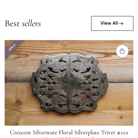
Best
sellers
View All
SOLD
Crescent Silverware Floral Silverplate Trivet #102