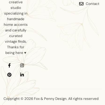
creative
Contact
studio
specializing in
handmade
home accents
and carefully
curated
vintage finds.
Thanks for
being here ♥
Copyright © 2026 Fox & Penny Design. All rights reserved