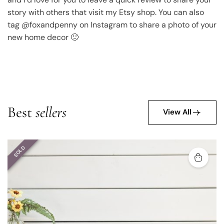
story with others that visit my Etsy shop. You can also
tag @foxandpenny on Instagram to share a photo of your
new home decor 🙂
Best
sellers
View All
SOLD