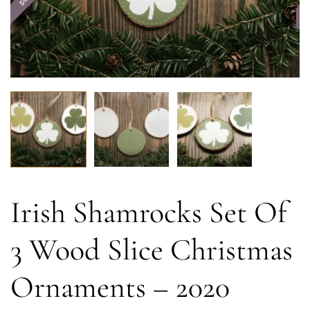
Irish Shamrocks Set Of
3 Wood Slice Christmas
Ornaments – 2020