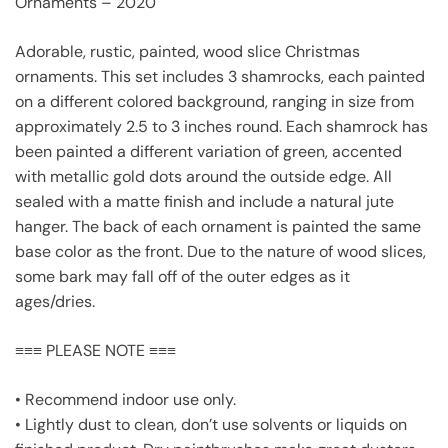
Ornaments – 2020
Adorable, rustic, painted, wood slice Christmas
ornaments. This set includes 3 shamrocks, each painted
on a different colored background, ranging in size from
approximately 2.5 to 3 inches round. Each shamrock has
been painted a different variation of green, accented
with metallic gold dots around the outside edge. All
sealed with a matte finish and include a natural jute
hanger. The back of each ornament is painted the same
base color as the front. Due to the nature of wood slices,
some bark may fall off of the outer edges as it
ages/dries.
≡≡≡ PLEASE NOTE ≡≡≡
• Recommend indoor use only.
• Lightly dust to clean, don’t use solvents or liquids on