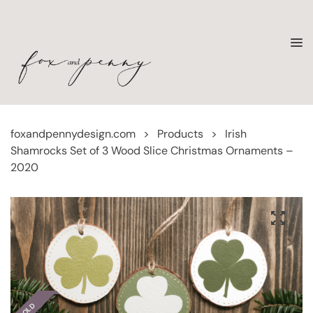
foxandpennydesign.com
>
Products
>
Irish
Shamrocks Set of 3 Wood Slice Christmas Ornaments –
2020
SOLD