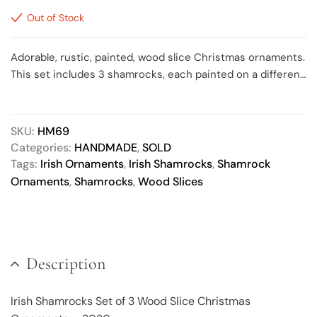
Out of Stock
Adorable, rustic, painted, wood slice Christmas ornaments.
This set includes 3 shamrocks, each painted on a different
colored background, ranging in size from approximately 2.5
to 3 inches round. Each shamrock has been painted a
different variation of green, accented with metallic gold
SKU:
HM69
dots around the outside edge. All sealed with a matte finish
Categories:
HANDMADE
,
SOLD
and include a natural jute hanger. The back of each
Tags:
Irish Ornaments
,
Irish Shamrocks
,
Shamrock
ornament is painted the same base color as the front. Due
Ornaments
,
Shamrocks
,
Wood Slices
to the nature of wood slices, some bark may fall off of the
outer edges as it ages/dries.
Description
Irish Shamrocks Set of 3 Wood Slice Christmas