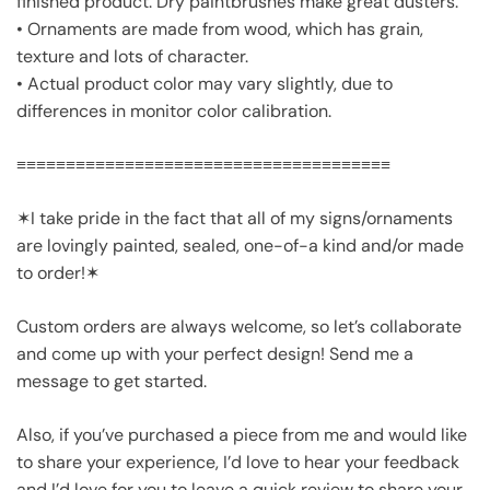
finished product. Dry paintbrushes make great dusters.
• Ornaments are made from wood, which has grain,
texture and lots of character.
• Actual product color may vary slightly, due to
differences in monitor color calibration.
≡≡≡≡≡≡≡≡≡≡≡≡≡≡≡≡≡≡≡≡≡≡≡≡≡≡≡≡≡≡≡≡≡≡≡≡≡≡
✶I take pride in the fact that all of my signs/ornaments
are lovingly painted, sealed, one-of-a kind and/or made
to order!✶
Custom orders are always welcome, so let’s collaborate
and come up with your perfect design! Send me a
message to get started.
Also, if you’ve purchased a piece from me and would like
to share your experience, I’d love to hear your feedback
and I’d love for you to leave a quick review to share your