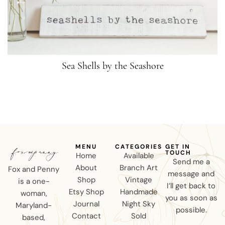
Sea Shells by the Seashore
MENU
CATEGORIES
GET IN
TOUCH
Home
Available
Send me a
About
Branch Art
Fox and Penny
message and
Shop
Vintage
is a one-
I’ll get back to
Etsy Shop
Handmade
woman,
you as soon as
Journal
Night Sky
Maryland-
possible.
Contact
Sold
based,