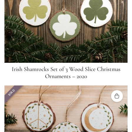
Irish Shamrocks Set of 3 Wood Slice Christmas
Ornaments – 2020
SOLD