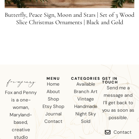
Butterfly, Peace Sign, Moon and Stars | Set of 3 Wood
Slice Christmas Ornaments | Black and Gold
MENU
CATEGORIES
GET IN
TOUCH
Home
Available
Send me a
About
Branch Art
Fox and Penny
message and
Shop
Vintage
is a one-
I’ll get back to
Etsy Shop
Handmade
woman,
you as soon as
Journal
Night Sky
Maryland-
possible.
Contact
Sold
based,
creative
Contact
studio