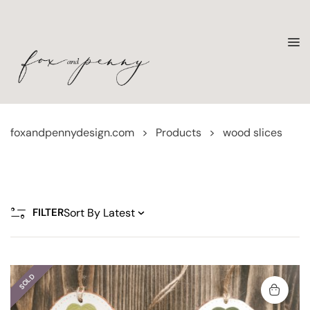
foxandpennydesign.com
>
Products
>
wood slices
FILTER
SOLD