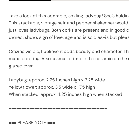
Take a look at this adorable, smiling ladybug! She’s holdin
This stackable, vintage salt and pepper shaker set would 
just loves ladybugs. Both corks are present and in good 
owned, shows sign of love, age and is sold as-is but ple
Crazing visible, I believe it adds beauty and character. T
manufacturing. Also, a small crimp in the ceramic on the 
glazed over.
Ladybug: approx. 2.75 inches high x 2.25 wide
Yellow flower: approx. 3.5 wide x 1.75 high
When stacked: approx. 4.25 inches high when stacked
≡≡≡≡≡≡≡≡≡≡≡≡≡≡≡≡≡≡≡≡≡≡≡≡≡≡≡≡≡≡≡≡≡≡≡≡≡≡
≡≡≡ PLEASE NOTE ≡≡≡