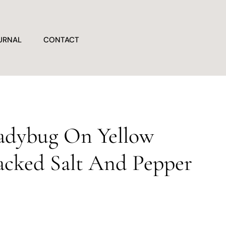
URNAL
CONTACT
adybug On Yellow
acked Salt And Pepper