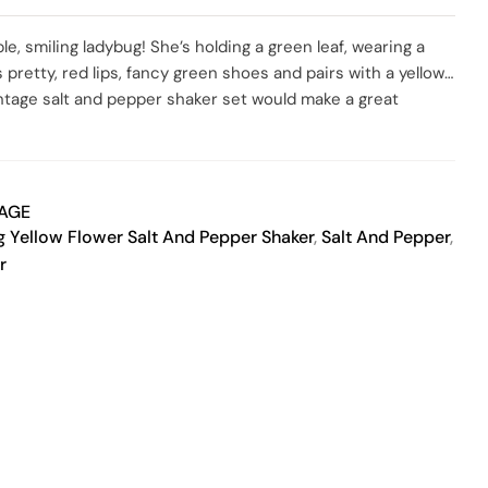
SO
ble, smiling ladybug! She’s holding a green leaf, wearing a
s pretty, red lips, fancy green shoes and pairs with a yellow
vintage salt and pepper shaker set would make a great
ecor. Perfect gift for nature lovers, salt and pepper
ho just loves ladybugs. Both corks are present and in good
are marked “JAPAN” on the underside. As with most vintage
 previously owned, shows sign of love, age and is sold as-is
TAGE
with any questions you may have.
 Yellow Flower Salt And Pepper Shaker
,
Salt And Pepper
,
r