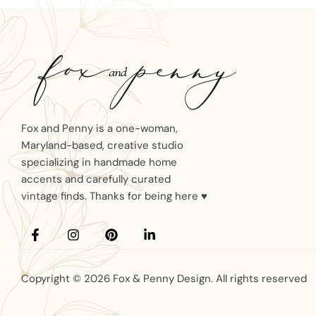
Fox and Penny is a one-woman,
Maryland-based, creative studio
specializing in handmade home
accents and carefully curated
vintage finds. Thanks for being here ♥
Copyright © 2026 Fox & Penny Design. All rights reserved