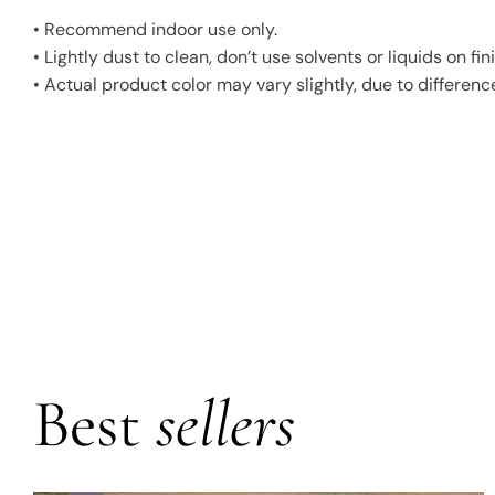
• Recommend indoor use only.
• Lightly dust to clean, don’t use solvents or liquids on 
• Actual product color may vary slightly, due to difference
Best
sellers