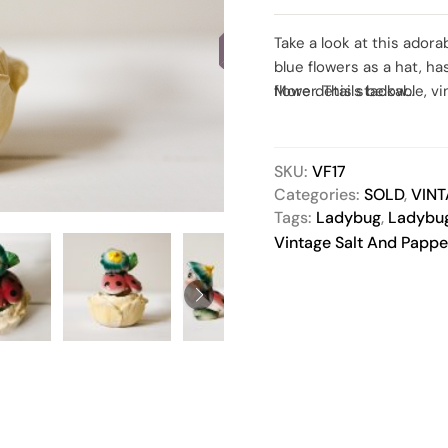
SOLD
Take a look at this adora
blue flowers as a hat, ha
flower. This stackable, 
More details below…
addition to any kitchen d
collectors or someone w
condition. Both pieces 
SKU:
VF17
items, this set has been
Categories:
SOLD
,
VIN
but please, contact me 
Tags:
Ladybug
,
Ladybug
Vintage Salt And Pappe