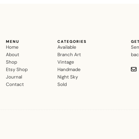
MENU
CATEGORIES
GE
Home
Available
Sen
About
Branch Art
bac
Shop
Vintage
Etsy Shop
Handmade
Journal
Night Sky
Contact
Sold