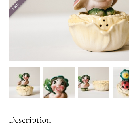
SOLD
Description