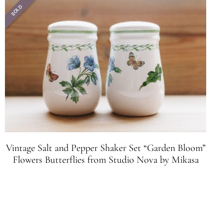
SOLD
Vintage Salt and Pepper Shaker Set “Garden Bloom”
Flowers Butterflies from Studio Nova by Mikasa