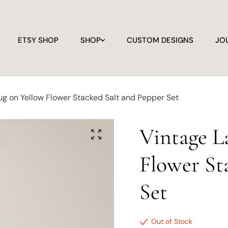
ETSY SHOP
SHOP
CUSTOM DESIGNS
JO
g on Yellow Flower Stacked Salt and Pepper Set
Vintage L
Flower St
Set
Out of Stock