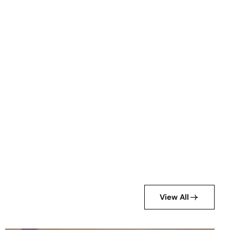
View All