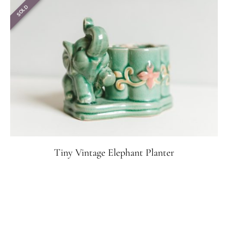
SOLD
Tiny Vintage Elephant Planter