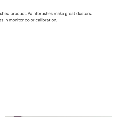
finished product. Paintbrushes make great dusters.
s in monitor color calibration.