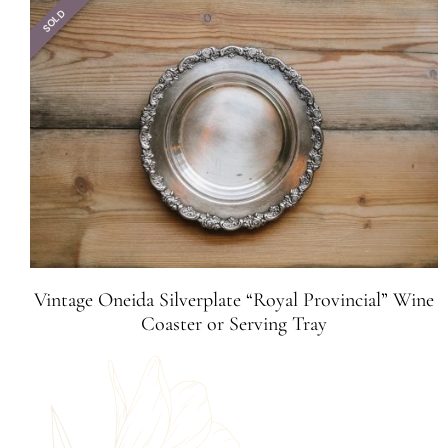
SOLD
Vintage Oneida Silverplate “Royal Provincial” Wine
Coaster or Serving Tray