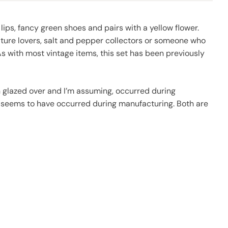
 lips, fancy green shoes and pairs with a yellow flower.
nature lovers, salt and pepper collectors or someone who
s with most vintage items, this set has been previously
een glazed over and I’m assuming, occurred during
so seems to have occurred during manufacturing. Both are