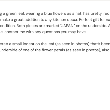
g a green leaf, wearing a blue flowers as a hat, has pretty, red
make a great addition to any kitchen decor. Perfect gift for 
condition. Both pieces are marked “JAPAN” on the underside. A
ase, contact me with any questions you may have.
here’s a small indent on the leaf (as seen in photos) that’s b
underside of one of the flower petals (as seen in photos), al