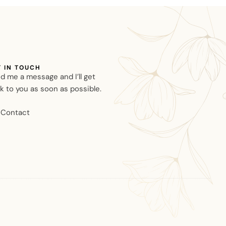
T IN TOUCH
d me a message and I’ll get
k to you as soon as possible.
Contact