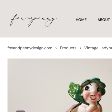
HOME
ABOUT
foxandpennydesign.com
>
Products
>
Vintage Ladybu