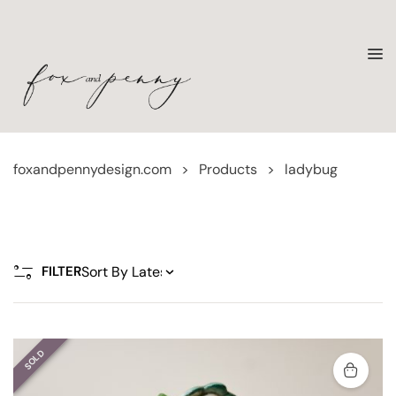
foxandpennydesign.com
>
Products
>
ladybug
FILTER
SOLD