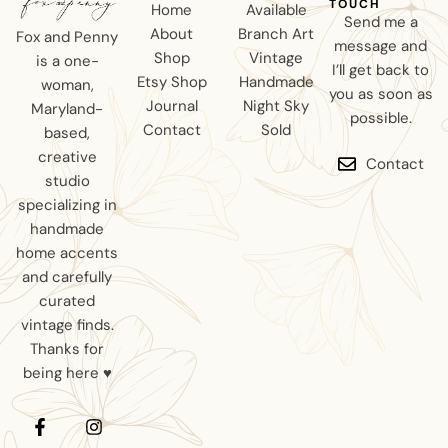
TOUCH
Home
Available
Send me a
About
Branch Art
Fox and Penny
message and
Shop
Vintage
is a one-
I’ll get back to
Etsy Shop
Handmade
woman,
you as soon as
Journal
Night Sky
Maryland-
possible.
Contact
Sold
based,
creative
Contact
studio
specializing in
handmade
home accents
and carefully
curated
vintage finds.
Thanks for
being here ♥