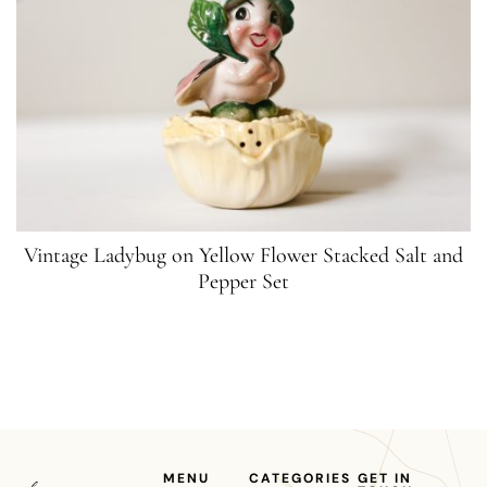
Vintage Ladybug on Yellow Flower Stacked Salt and
Pepper Set
MENU
CATEGORIES
GET IN