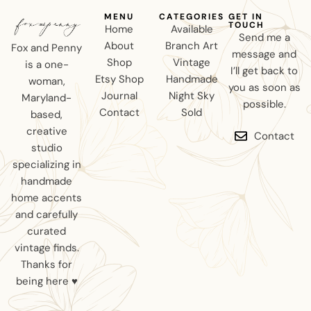
MENU
CATEGORIES
GET IN
TOUCH
Home
Available
Send me a
About
Branch Art
Fox and Penny
message and
Shop
Vintage
is a one-
I’ll get back to
Etsy Shop
Handmade
woman,
you as soon as
Journal
Night Sky
Maryland-
possible.
Contact
Sold
based,
creative
Contact
studio
specializing in
handmade
home accents
and carefully
curated
vintage finds.
Thanks for
being here ♥