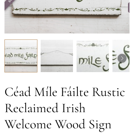
Céad Míle Fáilte Rustic
Reclaimed Irish
Welcome Wood Sign