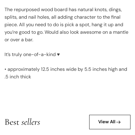
The repurposed wood board has natural knots, dings,
splits, and nail holes, all adding character to the final
piece. All you need to do is pick a spot, hang it up and
you’re good to go. Would also look awesome on a mantle
or over a bar.
It’s truly one-of-a-kind ♥
• approximately 12.5 inches wide by 5.5 inches high and
.5 inch thick
Best
sellers
View All