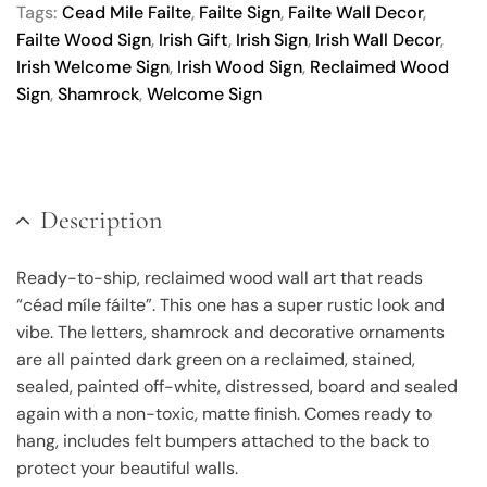
Tags:
Cead Mile Failte
,
Failte Sign
,
Failte Wall Decor
,
Failte Wood Sign
,
Irish Gift
,
Irish Sign
,
Irish Wall Decor
,
Irish Welcome Sign
,
Irish Wood Sign
,
Reclaimed Wood
Sign
,
Shamrock
,
Welcome Sign
Description
Ready-to-ship, reclaimed wood wall art that reads
“céad míle fáilte”. This one has a super rustic look and
vibe. The letters, shamrock and decorative ornaments
are all painted dark green on a reclaimed, stained,
sealed, painted off-white, distressed, board and sealed
again with a non-toxic, matte finish. Comes ready to
hang, includes felt bumpers attached to the back to
protect your beautiful walls.