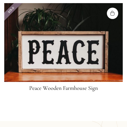
SOLD
Peace Wooden Farmhouse Sign