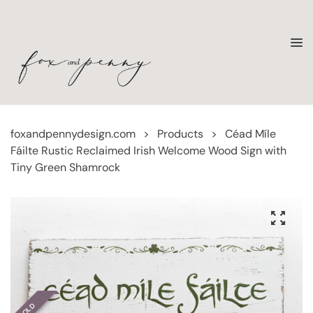
foxandpennydesign.com
>
Products
>
Céad Míle
Fáilte Rustic Reclaimed Irish Welcome Wood Sign with
Tiny Green Shamrock
SOLD