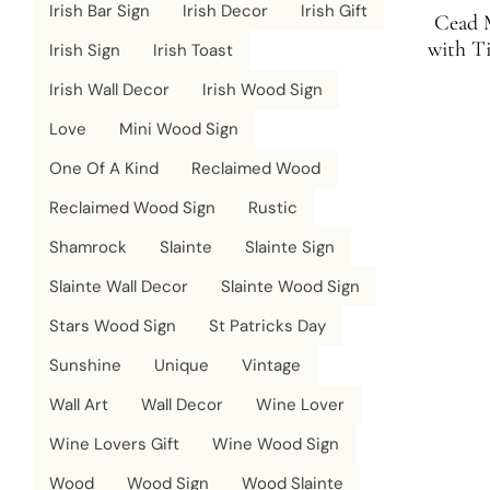
Irish Bar Sign
Irish Decor
Irish Gift
Cead M
with T
Irish Sign
Irish Toast
Irish Wall Decor
Irish Wood Sign
Love
Mini Wood Sign
One Of A Kind
Reclaimed Wood
Reclaimed Wood Sign
Rustic
Shamrock
Slainte
Slainte Sign
Slainte Wall Decor
Slainte Wood Sign
Stars Wood Sign
St Patricks Day
Sunshine
Unique
Vintage
Wall Art
Wall Decor
Wine Lover
Wine Lovers Gift
Wine Wood Sign
Wood
Wood Sign
Wood Slainte