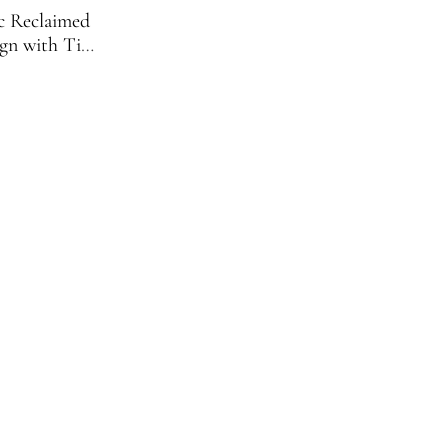
ic Reclaimed
gn with Tiny
ock