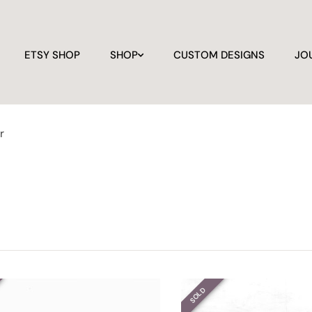
ETSY SHOP
SHOP
CUSTOM DESIGNS
JO
r
SOLD