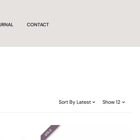
URNAL
CONTACT
SOLD