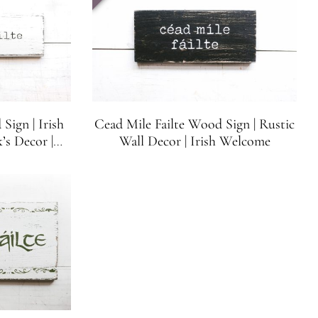
Sign | Irish
Cead Mile Failte Wood Sign | Rustic
’s Decor |
Wall Decor | Irish Welcome
Letters