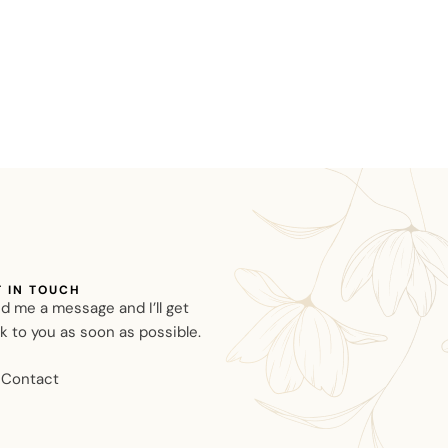
T IN TOUCH
d me a message and I’ll get
k to you as soon as possible.
Contact