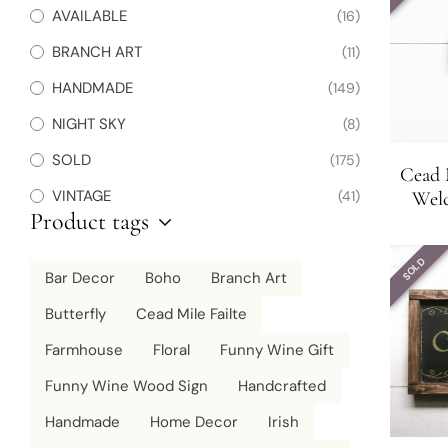
AVAILABLE
(16)
BRANCH ART
(11)
HANDMADE
(149)
NIGHT SKY
(8)
SOLD
(175)
Cead M
VINTAGE
(41)
Welc
Product tags
Decor 
SOLD
Bar Decor
Boho
Branch Art
Butterfly
Cead Mile Failte
Farmhouse
Floral
Funny Wine Gift
Funny Wine Wood Sign
Handcrafted
Handmade
Home Decor
Irish