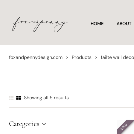
HOME
ABOUT
foxandpennydesign.com
>
Products
>
failte wall deco
Showing all 5 results
Categories
SOLD