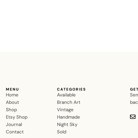
MENU
CATEGORIES
GE
Home
Available
Sen
About
Branch Art
bac
Shop
Vintage
Etsy Shop
Handmade
Journal
Night Sky
Contact
Sold