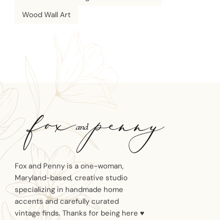
Wood Wall Art
Fox and Penny is a one-woman,
Maryland-based, creative studio
specializing in handmade home
accents and carefully curated
vintage finds. Thanks for being here ♥