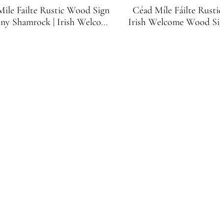
ile Failte Rustic Wood Sign
Céad Míle Fáilte Rust
iny Shamrock | Irish Welcome
Irish Welcome Wood Si
Sign
Green Shamr