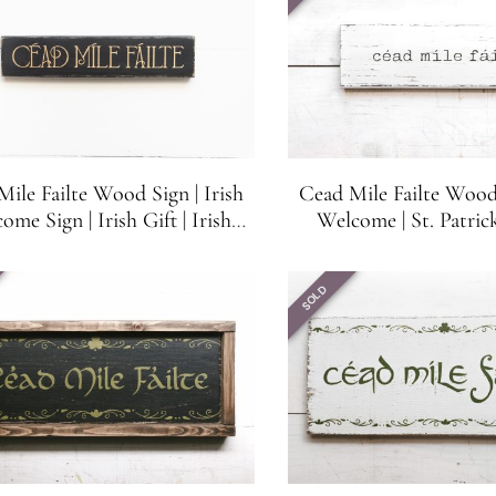
ile Failte Wood Sign | Irish
Cead Mile Failte Wood 
ome Sign | Irish Gift | Irish
Welcome | St. Patrick
| Shelf, Bar or Mantel Sitter |
White with Black 
15.5 in x 3.25 in
SOLD