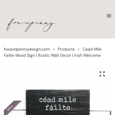
foxandpennydesign.com
>
Products
>
Cead Mile
Failte Wood Sign | Rustic Wall Decor | Irish Welcome
SOLD