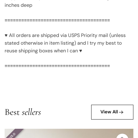
inches deep
≡≡≡≡≡≡≡≡≡≡≡≡≡≡≡≡≡≡≡≡≡≡≡≡≡≡≡≡≡≡≡≡≡≡≡≡≡≡
♥ All orders are shipped via USPS Priority mail (unless
stated otherwise in item listing) and I try my best to
reuse shipping boxes when I can ♥
≡≡≡≡≡≡≡≡≡≡≡≡≡≡≡≡≡≡≡≡≡≡≡≡≡≡≡≡≡≡≡≡≡≡≡≡≡≡
Best
sellers
View All
SOLD