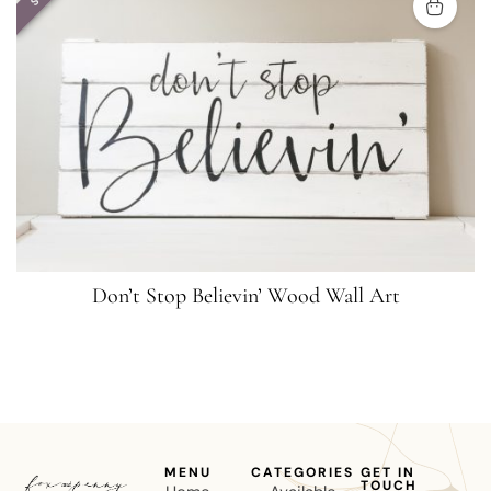
Don’t Stop Believin’ Wood Wall Art
MENU
CATEGORIES
GET IN
TOUCH