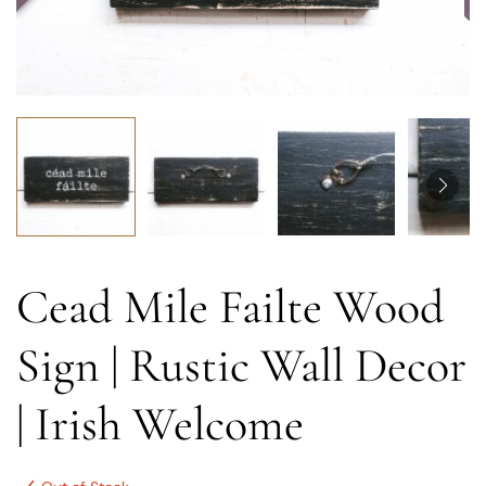
Cead Mile Failte Wood
Sign | Rustic Wall Decor
| Irish Welcome