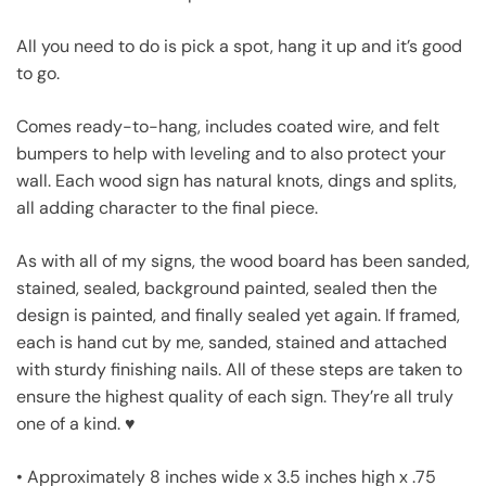
All you need to do is pick a spot, hang it up and it’s good
to go.
Comes ready-to-hang, includes coated wire, and felt
bumpers to help with leveling and to also protect your
wall. Each wood sign has natural knots, dings and splits,
all adding character to the final piece.
As with all of my signs, the wood board has been sanded,
stained, sealed, background painted, sealed then the
design is painted, and finally sealed yet again. If framed,
each is hand cut by me, sanded, stained and attached
with sturdy finishing nails. All of these steps are taken to
ensure the highest quality of each sign. They’re all truly
one of a kind. ♥
• Approximately 8 inches wide x 3.5 inches high x .75