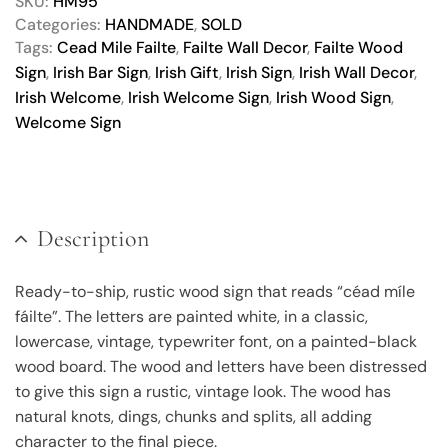
SKU:
HM95
Categories:
HANDMADE
,
SOLD
Tags:
Cead Mile Failte
,
Failte Wall Decor
,
Failte Wood
Sign
,
Irish Bar Sign
,
Irish Gift
,
Irish Sign
,
Irish Wall Decor
,
Irish Welcome
,
Irish Welcome Sign
,
Irish Wood Sign
,
Welcome Sign
Description
Ready-to-ship, rustic wood sign that reads “céad míle
fáilte”. The letters are painted white, in a classic,
lowercase, vintage, typewriter font, on a painted-black
wood board. The wood and letters have been distressed
to give this sign a rustic, vintage look. The wood has
natural knots, dings, chunks and splits, all adding
character to the final piece.