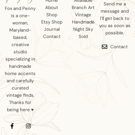
Home
Available
Send me a
About
Branch Art
Fox and Penny
message and
Shop
Vintage
is a one-
I’ll get back to
Etsy Shop
Handmade
woman,
you as soon as
Journal
Night Sky
Maryland-
possible.
Contact
Sold
based,
creative
Contact
studio
specializing in
handmade
home accents
and carefully
curated
vintage finds.
Thanks for
being here ♥