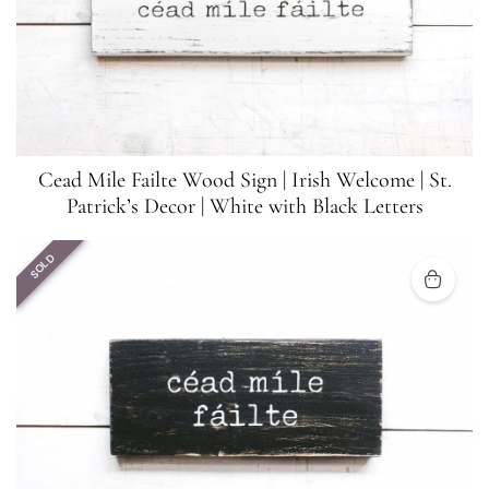
Cead Mile Failte Wood Sign | Irish Welcome | St.
Patrick’s Decor | White with Black Letters
SOLD