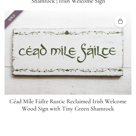
Shamrock | Irish Welcome Sign
SOLD
Céad Míle Fáilte Rustic Reclaimed Irish Welcome
Wood Sign with Tiny Green Shamrock