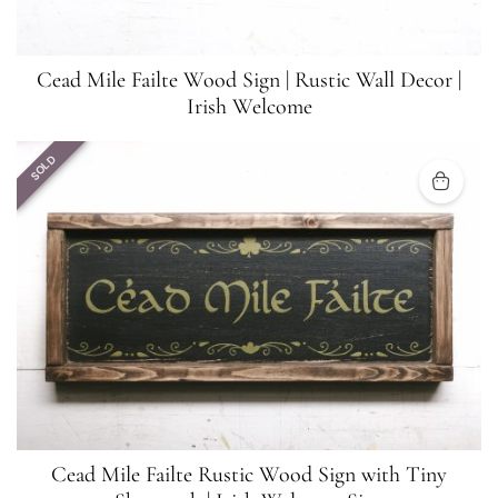
Cead Mile Failte Wood Sign | Rustic Wall Decor |
Irish Welcome
SOLD
Cead Mile Failte Rustic Wood Sign with Tiny