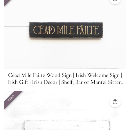
Cead Mile Failte Wood Sign | Irish Welcome Sign |
Irish Gift | Irish Decor | Shelf, Bar or Mantel Sitter |
15.5 in x 3.25 in
SOLD