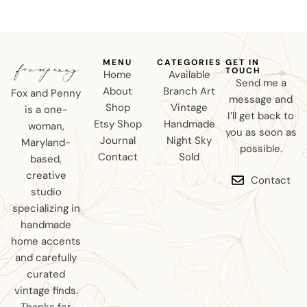
MENU
CATEGORIES
GET IN
TOUCH
Home
Available
Send me a
About
Branch Art
Fox and Penny
message and
Shop
Vintage
is a one-
I’ll get back to
Etsy Shop
Handmade
woman,
you as soon as
Journal
Night Sky
Maryland-
possible.
Contact
Sold
based,
creative
Contact
studio
specializing in
handmade
home accents
and carefully
curated
vintage finds.
Thanks for