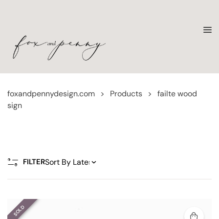
foxandpennydesign.com
>
Products
>
failte wood
sign
FILTER
SOLD