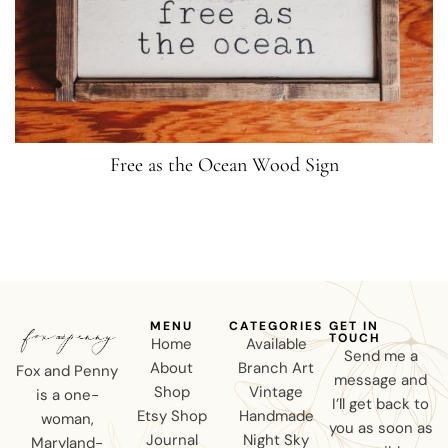
Free as the Ocean Wood Sign
MENU
CATEGORIES
GET IN
TOUCH
Home
Available
Send me a
About
Branch Art
Fox and Penny
message and
Shop
Vintage
is a one-
I’ll get back to
Etsy Shop
Handmade
woman,
you as soon as
Journal
Night Sky
Maryland-