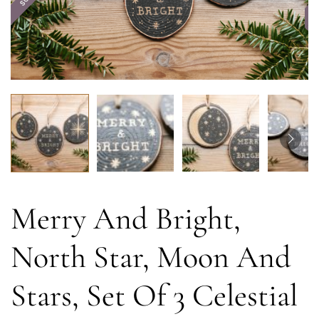
Merry And Bright,
North Star, Moon And
Stars, Set Of 3 Celestial