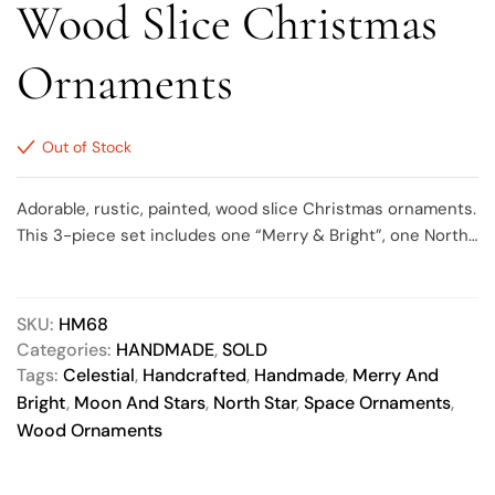
Wood Slice Christmas
Ornaments
Out of Stock
Adorable, rustic, painted, wood slice Christmas ornaments.
This 3-piece set includes one “Merry & Bright”, one North
Star and one Moon, ranging in size from approximately 2.5
to 3 inches round. Each design is painted metallic gold
then accented with metallic gold stars, sealed with a matte
SKU:
HM68
finish and comes with a natural jute twine hanger. The back
Categories:
HANDMADE
,
SOLD
of each ornament is painted the same base color as the
Tags:
Celestial
,
Handcrafted
,
Handmade
,
Merry And
front. Due to the nature of wood slices, some bark may fall
Bright
,
Moon And Stars
,
North Star
,
Space Ornaments
,
off of the outer edges as it ages/dries.
Wood Ornaments