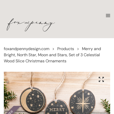
foxandpennydesign.com
>
Products
>
Merry and
Bright, North Star, Moon and Stars, Set of 3 Celestial
Wood Slice Christmas Ornaments
SOLD