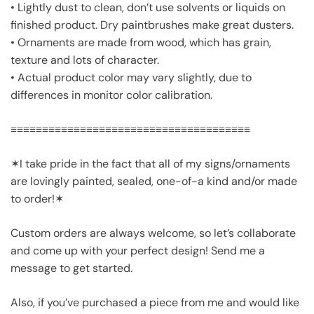
• Lightly dust to clean, don’t use solvents or liquids on
finished product. Dry paintbrushes make great dusters.
• Ornaments are made from wood, which has grain,
texture and lots of character.
• Actual product color may vary slightly, due to
differences in monitor color calibration.
≡≡≡≡≡≡≡≡≡≡≡≡≡≡≡≡≡≡≡≡≡≡≡≡≡≡≡≡≡≡≡≡≡≡≡≡≡≡
✶I take pride in the fact that all of my signs/ornaments
are lovingly painted, sealed, one-of-a kind and/or made
to order!✶
Custom orders are always welcome, so let’s collaborate
and come up with your perfect design! Send me a
message to get started.
Also, if you’ve purchased a piece from me and would like