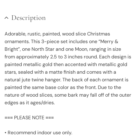
Description
Adorable, rustic, painted, wood slice Christmas
ornaments. This 3-piece set includes one “Merry &
Bright”, one North Star and one Moon, ranging in size
from approximately 2.5 to 3 inches round. Each design is
painted metallic gold then accented with metallic gold
stars, sealed with a matte finish and comes with a
natural jute twine hanger. The back of each ornament is
painted the same base color as the front. Due to the
nature of wood slices, some bark may fall off of the outer
edges as it ages/dries.
≡≡≡ PLEASE NOTE ≡≡≡
• Recommend indoor use only.