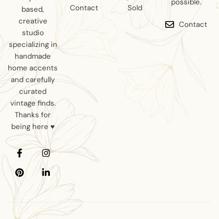
possible.
Contact
Sold
based,
creative
Contact
studio
specializing in
handmade
home accents
and carefully
curated
vintage finds.
Thanks for
being here ♥