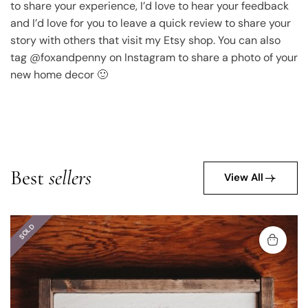
to share your experience, I’d love to hear your feedback
and I’d love for you to leave a quick review to share your
story with others that visit my Etsy shop. You can also
tag @foxandpenny on Instagram to share a photo of your
new home decor 🙂
Best
sellers
View All
SOLD