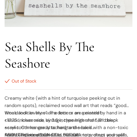
Sea Shells By The
Seashore
Out of Stock
Creamy white (with a hint of turquoise peeking out in
random spots), reclaimed wood wall art that reads “good
times and tan lines”. The letters are painted by hand in a
Would look lovely over a door or on a mantle!
classic, lowercase, vintage, typewriter font and black
• 17.75 inches wide by 3.5 inches high and 5/8″ deep
acrylic. Comes ready to hang and sealed with a non-toxic
• saw tooth hanger attached to the back
finish. The wood board has natural knots, dings and splits,
• felt bumpers attached to the back to protect your wall
ABOUT THE tiny SIGN COLLECTION