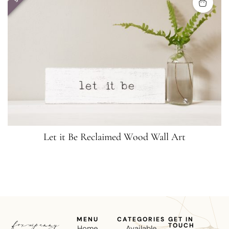
Let it Be Reclaimed Wood Wall Art
MENU
CATEGORIES
GET IN
TOUCH
Home
Available