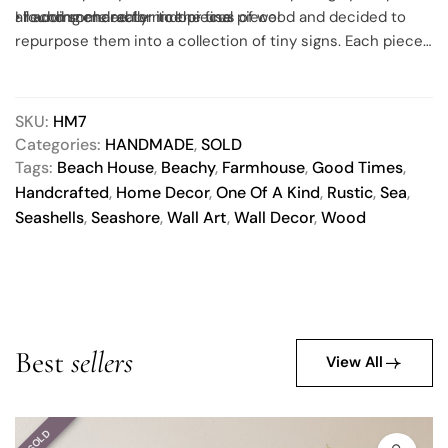
all adding character to the final piece!
• recommended for indoor use
I found some really nice pieces of wood and decided to
repurpose them into a collection of tiny signs. Each piece
of wood has been thoroughly cleaned, sealed with a non-
toxic finish, painted and then sealed again with the same
non-toxic matte finish for extra protection.
SKU:
HM7
Categories:
HANDMADE
,
SOLD
Tags:
Beach House
,
Beachy
,
Farmhouse
,
Good Times
,
Handcrafted
,
Home Decor
,
One Of A Kind
,
Rustic
,
Sea
,
Seashells
,
Seashore
,
Wall Art
,
Wall Decor
,
Wood
Best
sellers
View All
SOLD