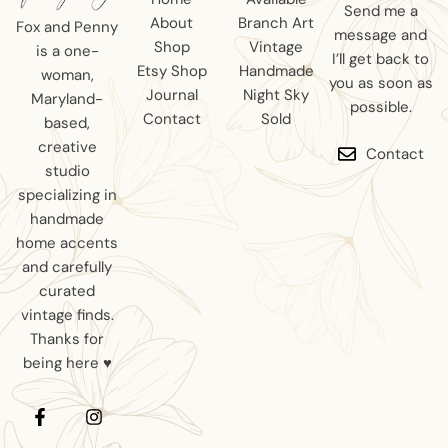
Send me a
About
Branch Art
Fox and Penny
message and
Shop
Vintage
is a one-
I’ll get back to
Etsy Shop
Handmade
woman,
you as soon as
Journal
Night Sky
Maryland-
possible.
Contact
Sold
based,
creative
Contact
studio
specializing in
handmade
home accents
and carefully
curated
vintage finds.
Thanks for
being here ♥