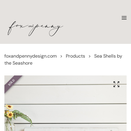
foxandpennydesign.com
>
Products
>
Sea Shells by
the Seashore
SOLD